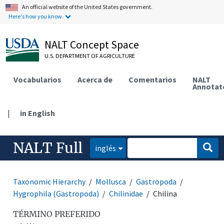
An official website of the United States government.
Here's how you know.
NALT Concept Space
U.S. DEPARTMENT OF AGRICULTURE
Vocabularios
Acerca de
Comentarios
NALT
Annotat
|
in English
NALT Full
inglés
Taxonomic Hierarchy
Mollusca
Gastropoda
Hygrophila (Gastropoda)
Chilinidae
Chilina
TÉRMINO PREFERIDO