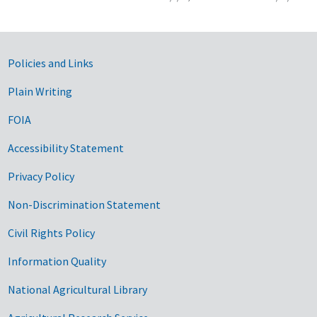
Government Links
Policies and Links
Plain Writing
FOIA
Accessibility Statement
Privacy Policy
Non-Discrimination Statement
Civil Rights Policy
Information Quality
National Agricultural Library