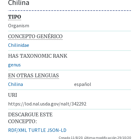
Chilina
TIPO
Organism
CONCEPTO GENÉRICO
Chilinidae
HAS TAXONOMIC RANK
genus
EN OTRAS LENGUAS
Chilina
español
URI
https://lod.nal.usda.gov/nalt/342292
DESCARGUE ESTE
CONCEPTO:
RDF/XML
TURTLE
JSON-LD
Creado 11/8/20, última modificación 29/10/20