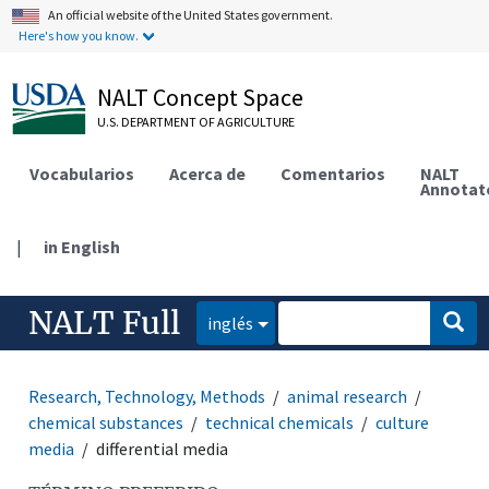
An official website of the United States government.
Here's how you know.
NALT Concept Space
U.S. DEPARTMENT OF AGRICULTURE
Vocabularios
Acerca de
Comentarios
NALT
Annotat
|
in English
NALT Full
inglés
Research, Technology, Methods
animal research
chemical substances
technical chemicals
culture
media
differential media