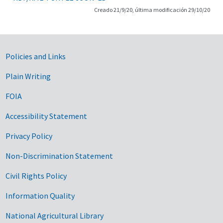
Creado 21/9/20, última modificación 29/10/20
Government Links
Policies and Links
Plain Writing
FOIA
Accessibility Statement
Privacy Policy
Non-Discrimination Statement
Civil Rights Policy
Information Quality
National Agricultural Library