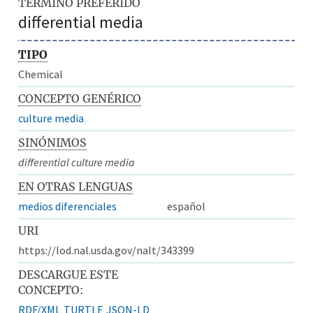
TÉRMINO PREFERIDO
differential media
TIPO
Chemical
CONCEPTO GENÉRICO
culture media
SINÓNIMOS
differential culture media
EN OTRAS LENGUAS
medios diferenciales
español
URI
https://lod.nal.usda.gov/nalt/343399
DESCARGUE ESTE
CONCEPTO:
RDF/XML
TURTLE
JSON-LD