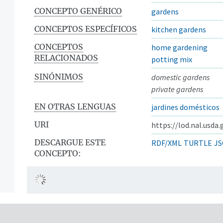
CONCEPTO GENÉRICO
gardens
CONCEPTOS ESPECÍFICOS
kitchen gardens
CONCEPTOS
home gardening
RELACIONADOS
potting mix
SINÓNIMOS
domestic gardens
private gardens
EN OTRAS LENGUAS
jardines domésticos
URI
https://lod.nal.usda
DESCARGUE ESTE
RDF/XML
TURTLE
JS
CONCEPTO: