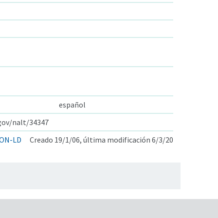
español
.gov/nalt/34347
ON-LD
Creado 19/1/06, última modificación 6/3/20