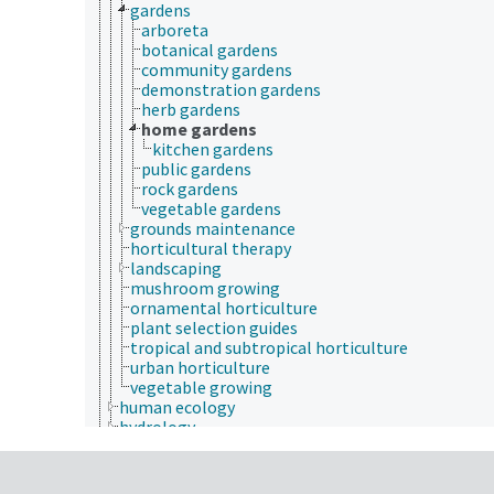
gardens
arboreta
botanical gardens
community gardens
demonstration gardens
herb gardens
home gardens
kitchen gardens
public gardens
rock gardens
vegetable gardens
grounds maintenance
horticultural therapy
landscaping
mushroom growing
ornamental horticulture
plant selection guides
tropical and subtropical horticulture
urban horticulture
vegetable growing
human ecology
hydrology
hygiene
immunology
information science