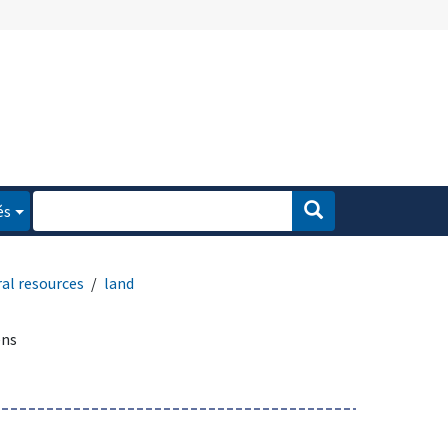
és
al resources
land
ens