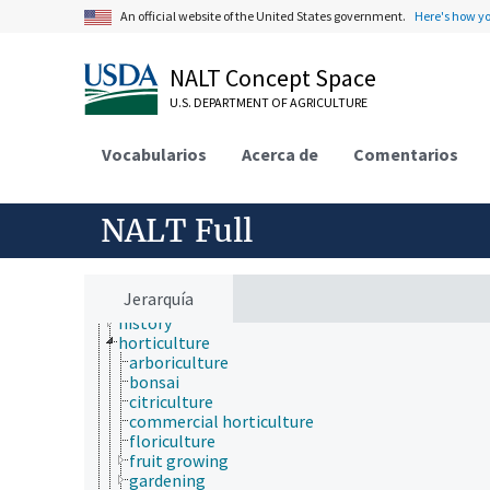
embryology
An official website of the United States government.
Here's how y
endocrinology
engineering
environment
NALT Concept Space
environmental science
U.S. DEPARTMENT OF AGRICULTURE
epidemiology
etiology
evolutionary biology
Vocabularios
Acerca de
Comentarios
food science
forestry
genetics
NALT Full
geography
geology
geospatial science and technology
histology
Jerarquía
histopathology
history
horticulture
arboriculture
bonsai
citriculture
commercial horticulture
floriculture
fruit growing
gardening