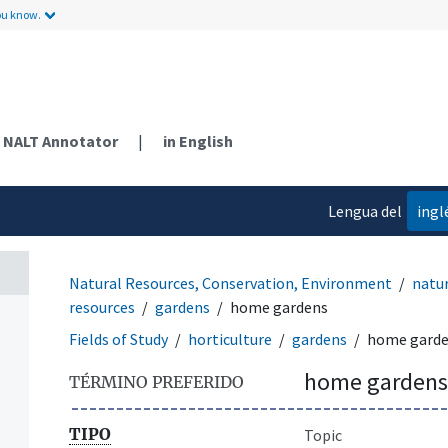
ou know.
NALT Annotator
|
in English
Lengua del
ingl
contenido
Natural Resources, Conservation, Environment
natur
resources
gardens
home gardens
Fields of Study
horticulture
gardens
home gard
home gardens
TÉRMINO PREFERIDO
TIPO
Topic