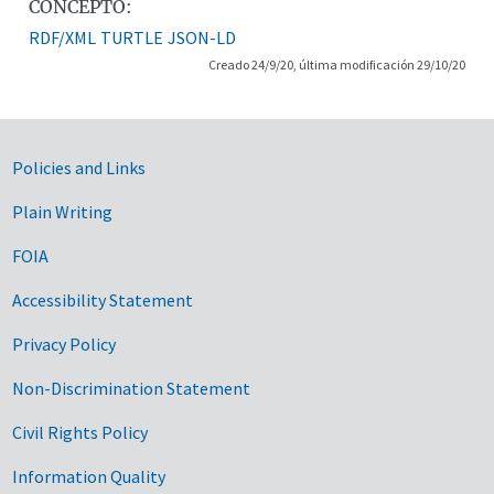
CONCEPTO:
RDF/XML
TURTLE
JSON-LD
Creado 24/9/20, última modificación 29/10/20
Government Links
Policies and Links
Plain Writing
FOIA
Accessibility Statement
Privacy Policy
Non-Discrimination Statement
Civil Rights Policy
Information Quality