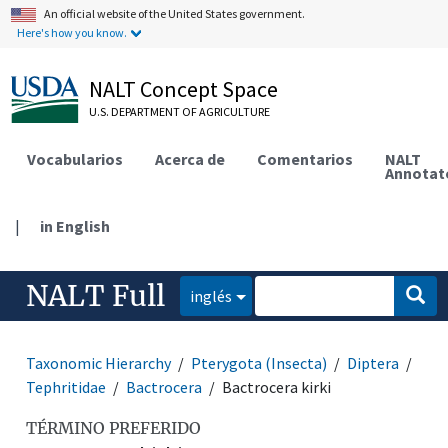
An official website of the United States government.
Here's how you know.
NALT Concept Space
U.S. DEPARTMENT OF AGRICULTURE
Vocabularios
Acerca de
Comentarios
NALT
Annotat
|
in English
NALT Full
inglés
Taxonomic Hierarchy
Pterygota (Insecta)
Diptera
Tephritidae
Bactrocera
Bactrocera kirki
TÉRMINO PREFERIDO