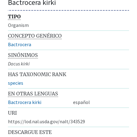
Bactrocera kirki
TIPO
Organism
CONCEPTO GENÉRICO
Bactrocera
SINÓNIMOS
Dacus kirki
HAS TAXONOMIC RANK
species
EN OTRAS LENGUAS
Bactrocera kirki
español
URI
https://lod.nal.usda.gov/nalt/343529
DESCARGUE ESTE