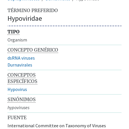
TÉRMINO PREFERIDO
Hypoviridae
TIPO
Organism
CONCEPTO GENÉRICO
dsRNA viruses
Durnavirales
CONCEPTOS
ESPECÍFICOS
Hypovirus
SINÓNIMOS
hypoviruses
FUENTE
International Committee on Taxonomy of Viruses