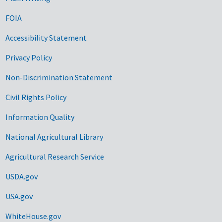
FOIA
Accessibility Statement
Privacy Policy
Non-Discrimination Statement
Civil Rights Policy
Information Quality
National Agricultural Library
Agricultural Research Service
USDA.gov
USA.gov
WhiteHouse.gov