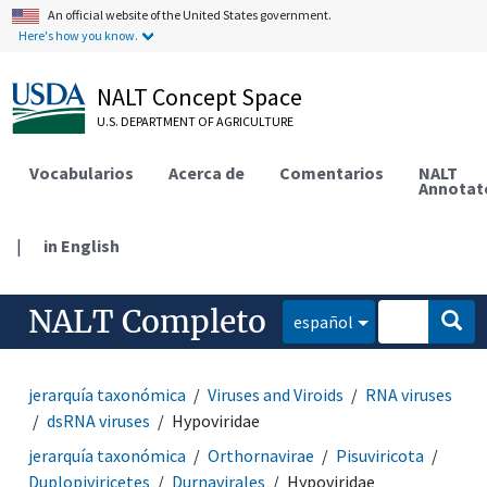
An official website of the United States government.
Here's how you know.
NALT Concept Space
U.S. DEPARTMENT OF AGRICULTURE
Vocabularios
Acerca de
Comentarios
NALT
Annotat
|
in English
NALT Completo
español
jerarquía taxonómica
Viruses and Viroids
RNA viruses
dsRNA viruses
Hypoviridae
jerarquía taxonómica
Orthornavirae
Pisuviricota
Duplopiviricetes
Durnavirales
Hypoviridae