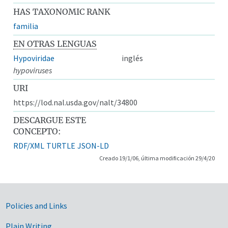
HAS TAXONOMIC RANK
familia
EN OTRAS LENGUAS
Hypoviridae
inglés
hypoviruses
URI
https://lod.nal.usda.gov/nalt/34800
DESCARGUE ESTE
CONCEPTO:
RDF/XML
TURTLE
JSON-LD
Creado 19/1/06, última modificación 29/4/20
Government Links
Policies and Links
Plain Writing