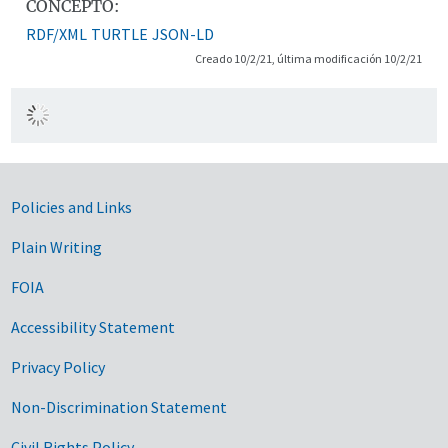
CONCEPTO:
RDF/XML
TURTLE
JSON-LD
Creado 10/2/21, última modificación 10/2/21
Government Links
Policies and Links
Plain Writing
FOIA
Accessibility Statement
Privacy Policy
Non-Discrimination Statement
Civil Rights Policy