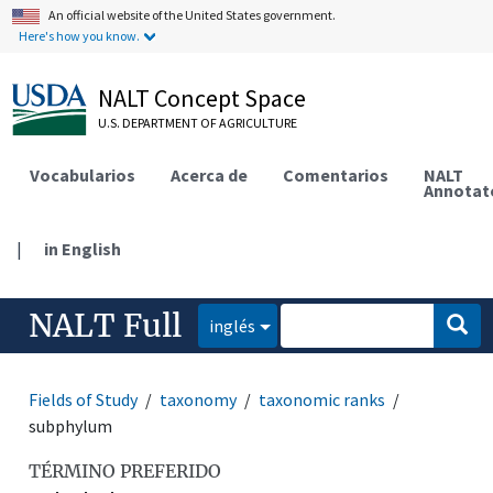
An official website of the United States government.
Here's how you know.
NALT Concept Space
U.S. DEPARTMENT OF AGRICULTURE
Vocabularios
Acerca de
Comentarios
NALT
Annotat
|
in English
NALT Full
inglés
Fields of Study
taxonomy
taxonomic ranks
subphylum
TÉRMINO PREFERIDO