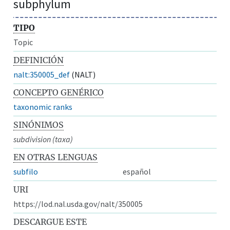
subphylum
TIPO
Topic
DEFINICIÓN
nalt:350005_def
(NALT)
CONCEPTO GENÉRICO
taxonomic ranks
SINÓNIMOS
subdivision (taxa)
EN OTRAS LENGUAS
subfilo
español
URI
https://lod.nal.usda.gov/nalt/350005
DESCARGUE ESTE