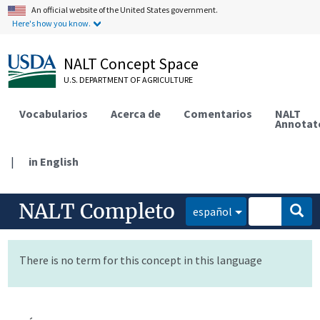
An official website of the United States government.
Here's how you know.
NALT Concept Space
U.S. DEPARTMENT OF AGRICULTURE
Vocabularios
Acerca de
Comentarios
NALT
Annotat
|
in English
NALT Completo
español
There is no term for this concept in this language