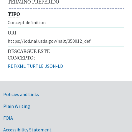
TÉRMINO PREFERIDO
TIPO
Concept definition
URI
https://lod.nal.usda.gov/nalt/350012_def
DESCARGUE ESTE
CONCEPTO:
RDF/XML
TURTLE
JSON-LD
Government Links
Policies and Links
Plain Writing
FOIA
Accessibility Statement