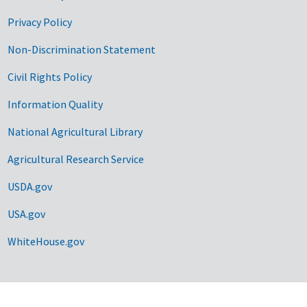
Privacy Policy
Non-Discrimination Statement
Civil Rights Policy
Information Quality
National Agricultural Library
Agricultural Research Service
USDA.gov
USA.gov
WhiteHouse.gov