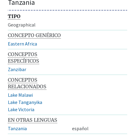
Tanzania
TIPO
Geographical
CONCEPTO GENÉRICO
Eastern Africa
CONCEPTOS
ESPECÍFICOS
Zanzibar
CONCEPTOS
RELACIONADOS
Lake Malawi
Lake Tanganyika
Lake Victoria
EN OTRAS LENGUAS
Tanzania
español