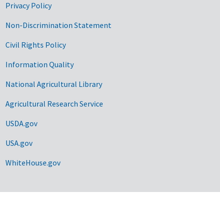
Privacy Policy
Non-Discrimination Statement
Civil Rights Policy
Information Quality
National Agricultural Library
Agricultural Research Service
USDA.gov
USA.gov
WhiteHouse.gov