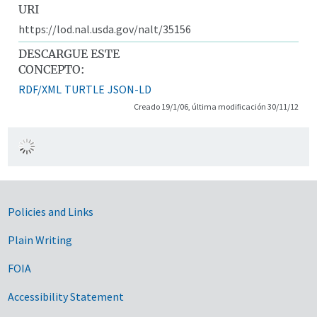
URI
https://lod.nal.usda.gov/nalt/35156
DESCARGUE ESTE
CONCEPTO:
RDF/XML
TURTLE
JSON-LD
Creado 19/1/06, última modificación 30/11/12
Government Links
Policies and Links
Plain Writing
FOIA
Accessibility Statement