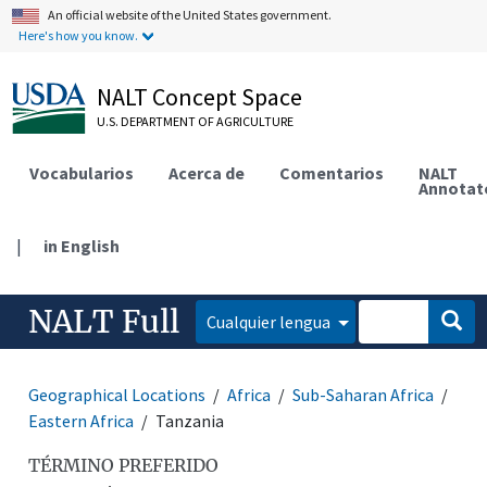
An official website of the United States government.
Here's how you know.
NALT Concept Space
U.S. DEPARTMENT OF AGRICULTURE
Vocabularios
Acerca de
Comentarios
NALT
Annotat
|
in English
NALT Full
Cualquier lengua
Geographical Locations
Africa
Sub-Saharan Africa
Eastern Africa
Tanzania
TÉRMINO PREFERIDO