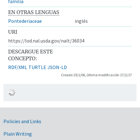
familia
EN OTRAS LENGUAS
Pontederiaceae
inglés
URI
https://lod.nal.usda.gov/nalt/36034
DESCARGUE ESTE
CONCEPTO:
RDF/XML
TURTLE
JSON-LD
Creado 19/1/06, última modificación 17/2/17
Government Links
Policies and Links
Plain Writing