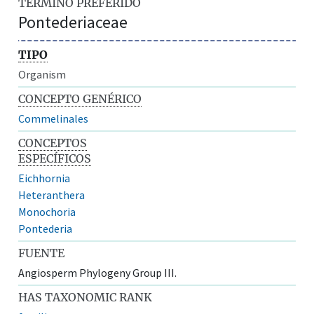
TÉRMINO PREFERIDO
Pontederiaceae
TIPO
Organism
CONCEPTO GENÉRICO
Commelinales
CONCEPTOS
ESPECÍFICOS
Eichhornia
Heteranthera
Monochoria
Pontederia
FUENTE
Angiosperm Phylogeny Group III.
HAS TAXONOMIC RANK