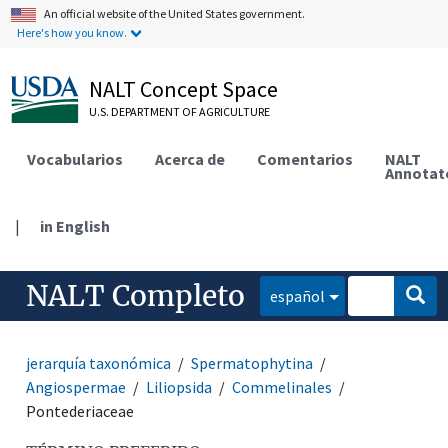
An official website of the United States government.
Here's how you know.
NALT Concept Space
U.S. DEPARTMENT OF AGRICULTURE
Vocabularios
Acerca de
Comentarios
NALT
Annotat
|
in English
NALT Completo
español
jerarquía taxonómica
Spermatophytina
Angiospermae
Liliopsida
Commelinales
Pontederiaceae