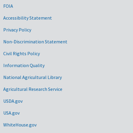
FOIA
Accessibility Statement
Privacy Policy
Non-Discrimination Statement
Civil Rights Policy
Information Quality
National Agricultural Library
Agricultural Research Service
USDA.gov
USA.gov
WhiteHouse.gov