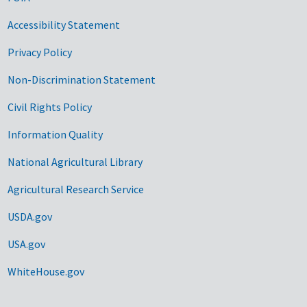
Accessibility Statement
Privacy Policy
Non-Discrimination Statement
Civil Rights Policy
Information Quality
National Agricultural Library
Agricultural Research Service
USDA.gov
USA.gov
WhiteHouse.gov