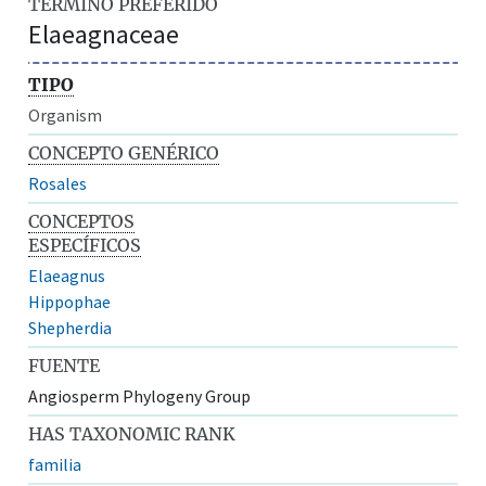
TÉRMINO PREFERIDO
Elaeagnaceae
TIPO
Organism
CONCEPTO GENÉRICO
Rosales
CONCEPTOS
ESPECÍFICOS
Elaeagnus
Hippophae
Shepherdia
FUENTE
Angiosperm Phylogeny Group
HAS TAXONOMIC RANK
familia