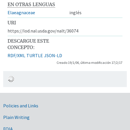
EN OTRAS LENGUAS
Elaeagnaceae
inglés
URI
https://lod.nal.usda.gov/nalt/36074
DESCARGUE ESTE
CONCEPTO:
RDF/XML
TURTLE
JSON-LD
Creado 19/1/06, última modificación 17/2/17
Government Links
Policies and Links
Plain Writing
FOIA