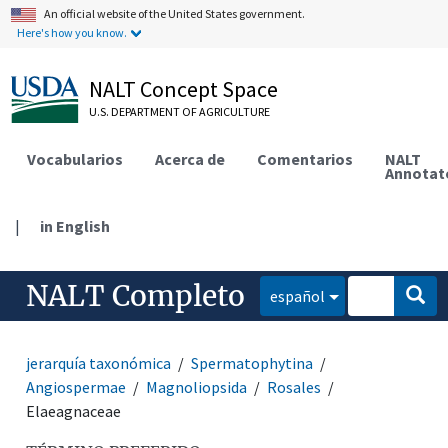
An official website of the United States government.
Here's how you know.
NALT Concept Space
U.S. DEPARTMENT OF AGRICULTURE
Vocabularios
Acerca de
Comentarios
NALT
Annotat
|
in English
NALT Completo
español
jerarquía taxonómica
Spermatophytina
Angiospermae
Magnoliopsida
Rosales
Elaeagnaceae