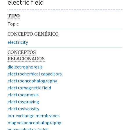
electric field
TIPO
Topic
CONCEPTO GENÉRICO
electricity
CONCEPTOS
RELACIONADOS
dielectrophoresis
electrochemical capacitors
electroencephalography
electromagnetic field
electroosmosis
electrospraying
electroviscosity
ion-exchange membranes
magnetoencephalography
pulsed electric fields