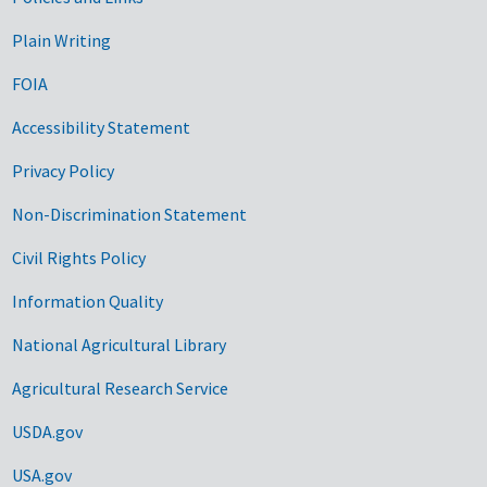
Government Links
Plain Writing
FOIA
Accessibility Statement
Privacy Policy
Non-Discrimination Statement
Civil Rights Policy
Information Quality
National Agricultural Library
Agricultural Research Service
USDA.gov
USA.gov