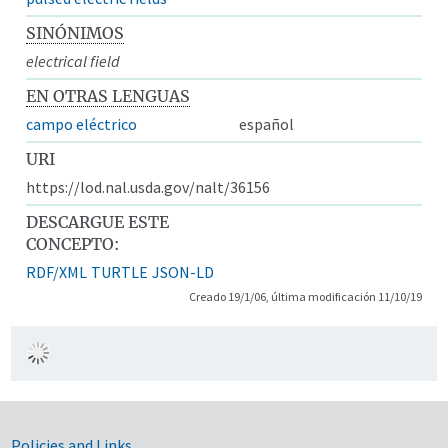
SINÓNIMOS
electrical field
EN OTRAS LENGUAS
campo eléctrico
español
URI
https://lod.nal.usda.gov/nalt/36156
DESCARGUE ESTE
CONCEPTO:
RDF/XML
TURTLE
JSON-LD
Creado 19/1/06, última modificación 11/10/19
Policies and Links