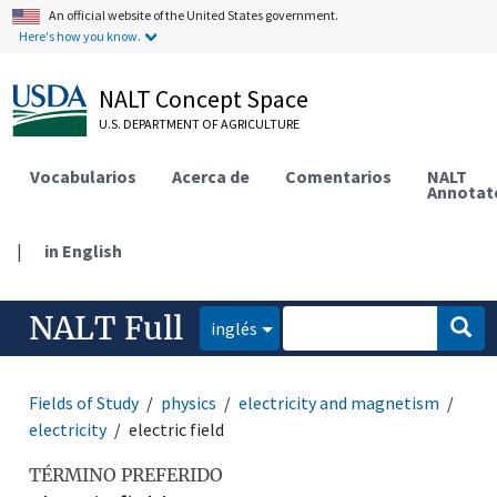
An official website of the United States government.
Here's how you know.
NALT Concept Space
U.S. DEPARTMENT OF AGRICULTURE
Vocabularios
Acerca de
Comentarios
NALT
Annotat
|
in English
NALT Full
inglés
Fields of Study
physics
electricity and magnetism
electricity
electric field
TÉRMINO PREFERIDO