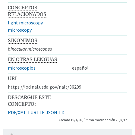
CONCEPTOS
RELACIONADOS
light microscopy
microscopy
SINÓNIMOS
binocular microscopes
EN OTRAS LENGUAS
microscopios
español
URI
https://lod.nal.usda.gov/nalt/36209
DESCARGUE ESTE
CONCEPTO:
RDF/XML
TURTLE
JSON-LD
Creado 19/1/06, última modificación 28/4/17