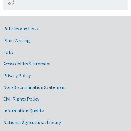
Government Links
Policies and Links
Plain Writing
FOIA
Accessibility Statement
Privacy Policy
Non-Discrimination Statement
Civil Rights Policy
Information Quality
National Agricultural Library