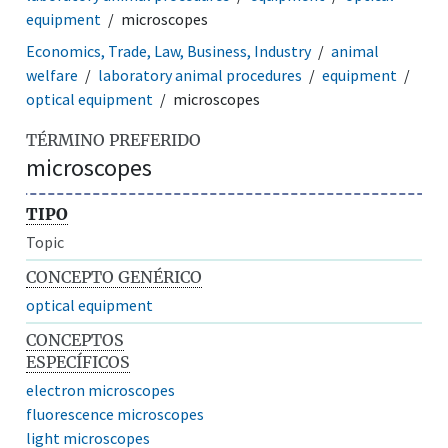
equipment
microscopes
Economics, Trade, Law, Business, Industry
animal
welfare
laboratory animal procedures
equipment
optical equipment
microscopes
TÉRMINO PREFERIDO
microscopes
TIPO
Topic
CONCEPTO GENÉRICO
optical equipment
CONCEPTOS
ESPECÍFICOS
electron microscopes
fluorescence microscopes
light microscopes