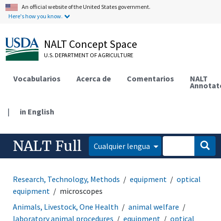
An official website of the United States government.
Here's how you know.
NALT Concept Space
U.S. DEPARTMENT OF AGRICULTURE
Vocabularios
Acerca de
Comentarios
NALT
Annotat
|
in English
NALT Full
Cualquier lengua
Research, Technology, Methods
equipment
optical
equipment
microscopes
Animals, Livestock, One Health
animal welfare
laboratory animal procedures
equipment
optical