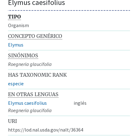
Elymus caesifolius
TIPO
Organism
CONCEPTO GENÉRICO
Elymus
SINÓNIMOS
Roegneria glaucifolia
HAS TAXONOMIC RANK
especie
EN OTRAS LENGUAS
Elymus caesifolius
inglés
Roegneria glaucifolia
URI
https://lod.nal.usda.gov/nalt/36364