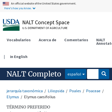
An official website of the United States government.
Here's how you know.
NALT Concept Space
U.S. DEPARTMENT OF AGRICULTURE
Vocabularios
Acerca de
Comentarios
NALT
Annotat
|
in English
NALT Completo
español
jerarquía taxonómica
Liliopsida
Poales
Poaceae
Elymus
Elymus caesifolius
TÉRMINO PREFERIDO