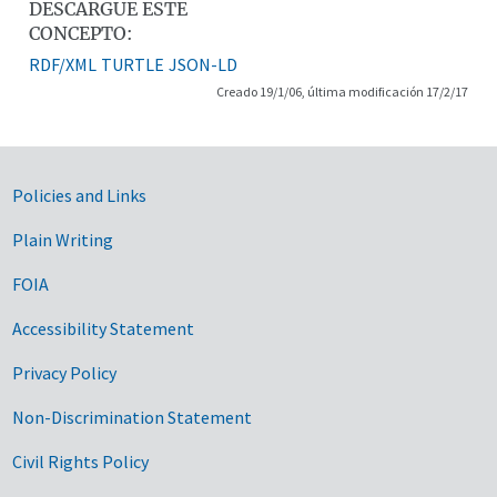
DESCARGUE ESTE
CONCEPTO:
RDF/XML
TURTLE
JSON-LD
Creado 19/1/06, última modificación 17/2/17
Government Links
Policies and Links
Plain Writing
FOIA
Accessibility Statement
Privacy Policy
Non-Discrimination Statement
Civil Rights Policy