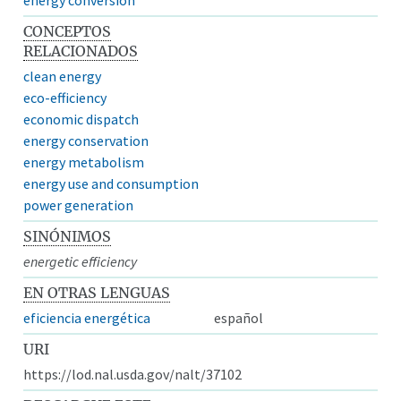
CONCEPTOS
RELACIONADOS
clean energy
eco-efficiency
economic dispatch
energy conservation
energy metabolism
energy use and consumption
power generation
SINÓNIMOS
energetic efficiency
EN OTRAS LENGUAS
eficiencia energética
español
URI
https://lod.nal.usda.gov/nalt/37102