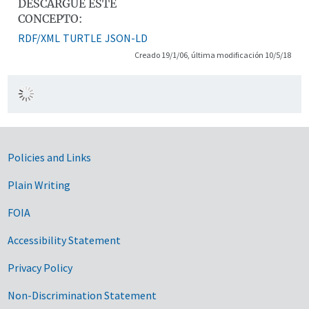
DESCARGUE ESTE
CONCEPTO:
RDF/XML
TURTLE
JSON-LD
Creado 19/1/06, última modificación 10/5/18
Government Links
Policies and Links
Plain Writing
FOIA
Accessibility Statement
Privacy Policy
Non-Discrimination Statement