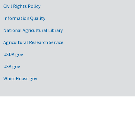
Civil Rights Policy
Information Quality
National Agricultural Library
Agricultural Research Service
USDA.gov
USA.gov
WhiteHouse.gov