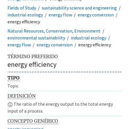
Fields of Study
sustainability science and engineering
industrial ecology
energy flow
energy conversion
energy efficiency
Natural Resources, Conservation, Environment
environmental sustainability
industrial ecology
energy flow
energy conversion
energy efficiency
TÉRMINO PREFERIDO
energy efficiency
TIPO
Topic
DEFINICIÓN
The ratio of the energy output to the total energy
input of a process.
CONCEPTO GENÉRICO
energy conversion