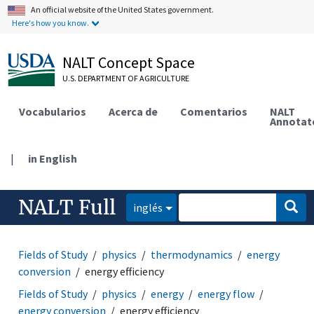
An official website of the United States government.
Here's how you know.
NALT Concept Space
U.S. DEPARTMENT OF AGRICULTURE
Vocabularios
Acerca de
Comentarios
NALT
Annotat
|
in English
NALT Full
inglés
Fields of Study
physics
thermodynamics
energy
conversion
energy efficiency
Fields of Study
physics
energy
energy flow
energy conversion
energy efficiency