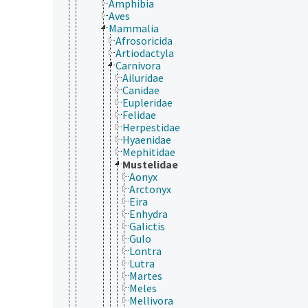
Amphibia
Aves
Mammalia
Afrosoricida
Artiodactyla
Carnivora
Ailuridae
Canidae
Eupleridae
Felidae
Herpestidae
Hyaenidae
Mephitidae
Mustelidae
Aonyx
Arctonyx
Eira
Enhydra
Galictis
Gulo
Lontra
Lutra
Martes
Meles
Mellivora