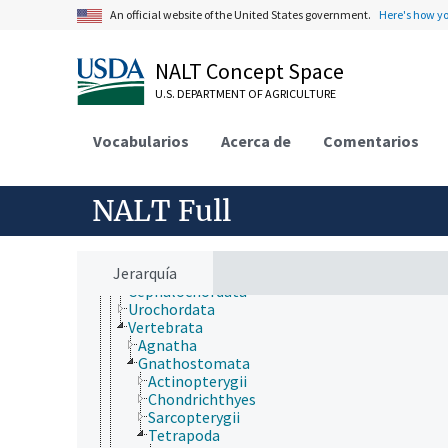
Forestry, Wildland Management
An official website of the United States government.
Here's how y
Geographical Locations
Human Nutrition, Food Safety and Quality
Natural Resources, Conservation, Environment
NALT Concept Space
Plant Production, Gardening
Research, Technology, Methods
U.S. DEPARTMENT OF AGRICULTURE
Rural Development, Communities, Education,
Extension
Vocabularios
Acerca de
Comentarios
Taxonomic Hierarchy
Animalia
Acanthocephala
Annelida
NALT Full
Arthropoda
Bryozoa
Chaetognatha
Jerarquía
Chordata
Cephalochordata
Urochordata
Vertebrata
Agnatha
Gnathostomata
Actinopterygii
Chondrichthyes
Sarcopterygii
Tetrapoda