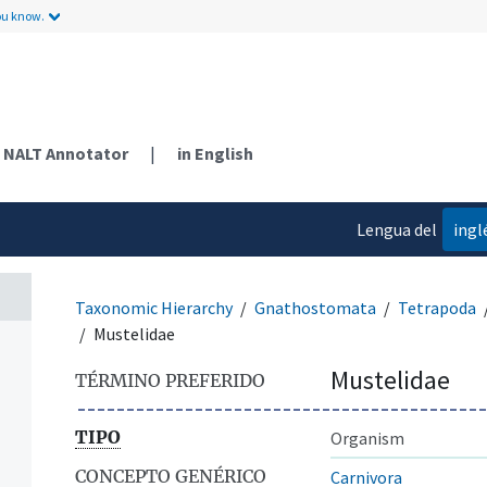
ou know.
NALT Annotator
|
in English
Lengua del
ingl
contenido
Taxonomic Hierarchy
Gnathostomata
Tetrapoda
Mustelidae
Mustelidae
TÉRMINO PREFERIDO
TIPO
Organism
CONCEPTO GENÉRICO
Carnivora