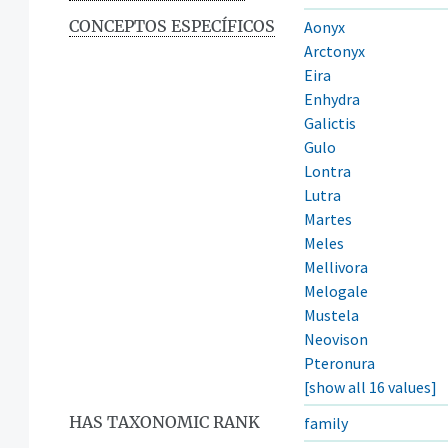
CONCEPTOS ESPECÍFICOS
Aonyx
Arctonyx
Eira
Enhydra
Galictis
Gulo
Lontra
Lutra
Martes
Meles
Mellivora
Melogale
Mustela
Neovison
Pteronura
[show all 16 values]
HAS TAXONOMIC RANK
family