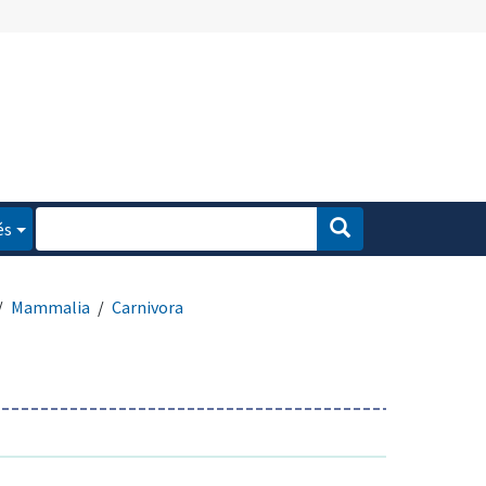
és
Mammalia
Carnivora