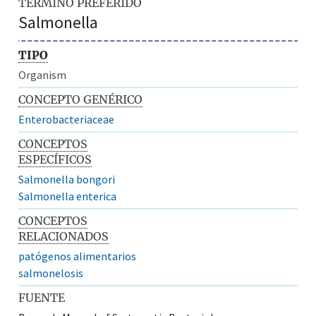
TÉRMINO PREFERIDO
Salmonella
TIPO
Organism
CONCEPTO GENÉRICO
Enterobacteriaceae
CONCEPTOS
ESPECÍFICOS
Salmonella bongori
Salmonella enterica
CONCEPTOS
RELACIONADOS
patógenos alimentarios
salmonelosis
FUENTE