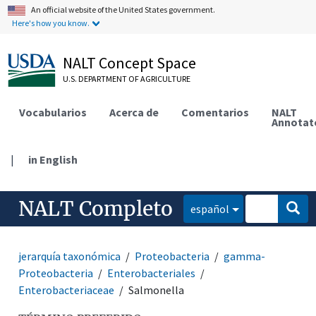
An official website of the United States government.
Here's how you know.
NALT Concept Space
U.S. DEPARTMENT OF AGRICULTURE
Vocabularios
Acerca de
Comentarios
NALT
Annotat
|
in English
NALT Completo
español
jerarquía taxonómica
Proteobacteria
gamma-
Proteobacteria
Enterobacteriales
Enterobacteriaceae
Salmonella