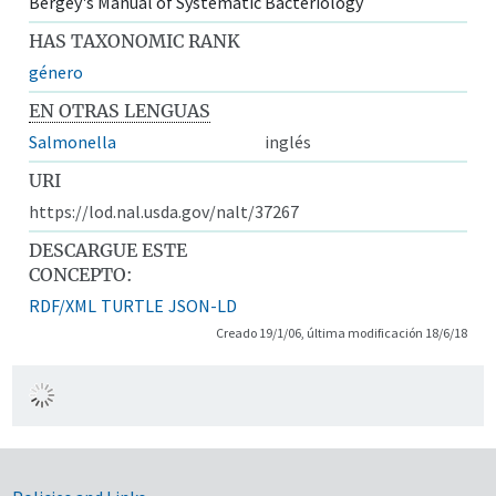
Bergey's Manual of Systematic Bacteriology
HAS TAXONOMIC RANK
género
EN OTRAS LENGUAS
Salmonella
inglés
URI
https://lod.nal.usda.gov/nalt/37267
DESCARGUE ESTE
CONCEPTO:
RDF/XML
TURTLE
JSON-LD
Creado 19/1/06, última modificación 18/6/18