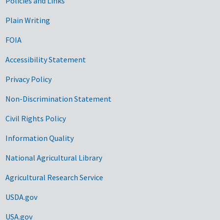
Government Links
Policies and Links
Plain Writing
FOIA
Accessibility Statement
Privacy Policy
Non-Discrimination Statement
Civil Rights Policy
Information Quality
National Agricultural Library
Agricultural Research Service
USDA.gov
USA.gov