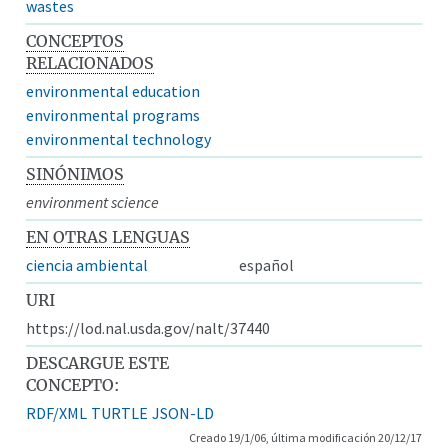
wastes
CONCEPTOS
RELACIONADOS
environmental education
environmental programs
environmental technology
SINÓNIMOS
environment science
EN OTRAS LENGUAS
ciencia ambiental
español
URI
https://lod.nal.usda.gov/nalt/37440
DESCARGUE ESTE
CONCEPTO:
RDF/XML
TURTLE
JSON-LD
Creado 19/1/06, última modificación 20/12/17