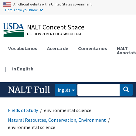
An official website of the United States government.
Here's how you know.
NALT Concept Space
U.S. DEPARTMENT OF AGRICULTURE
Vocabularios
Acerca de
Comentarios
NALT
Annotat
|
in English
NALT Full
inglés
Fields of Study
environmental science
Natural Resources, Conservation, Environment
environmental science