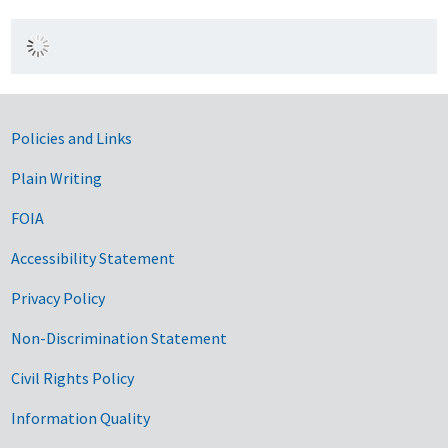
Government Links
Policies and Links
Plain Writing
FOIA
Accessibility Statement
Privacy Policy
Non-Discrimination Statement
Civil Rights Policy
Information Quality