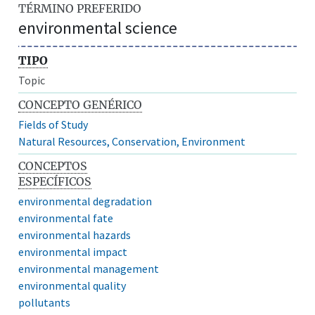
TÉRMINO PREFERIDO
environmental science
TIPO
Topic
CONCEPTO GENÉRICO
Fields of Study
Natural Resources, Conservation, Environment
CONCEPTOS
ESPECÍFICOS
environmental degradation
environmental fate
environmental hazards
environmental impact
environmental management
environmental quality
pollutants