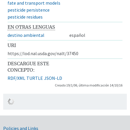
fate and transport models
pesticide persistence
pesticide residues
EN OTRAS LENGUAS
destino ambiental
español
URI
https://lod.nal.usda.gov/nalt/37450
DESCARGUE ESTE
CONCEPTO:
RDF/XML
TURTLE
JSON-LD
Creado 19/1/06, última modificación 14/10/16
Government Links
Policies and Links