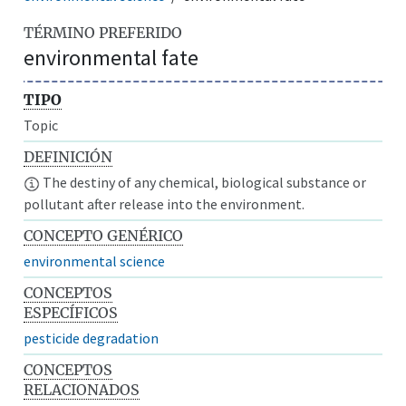
TÉRMINO PREFERIDO
environmental fate
TIPO
Topic
DEFINICIÓN
The destiny of any chemical, biological substance or
pollutant after release into the environment.
CONCEPTO GENÉRICO
environmental science
CONCEPTOS
ESPECÍFICOS
pesticide degradation
CONCEPTOS
RELACIONADOS