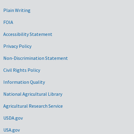
Plain Writing
FOIA
Accessibility Statement
Privacy Policy
Non-Discrimination Statement
Civil Rights Policy
Information Quality
National Agricultural Library
Agricultural Research Service
USDA.gov
USA.gov