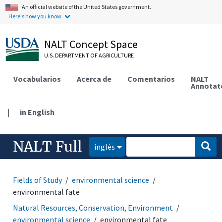
An official website of the United States government.
Here's how you know.
NALT Concept Space
U.S. DEPARTMENT OF AGRICULTURE
Vocabularios
Acerca de
Comentarios
NALT
Annotat
|
in English
NALT Full
inglés
Fields of Study
environmental science
environmental fate
Natural Resources, Conservation, Environment
environmental science
environmental fate