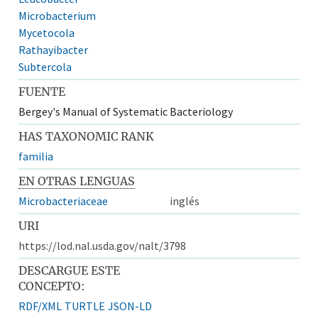
Microbacterium
Mycetocola
Rathayibacter
Subtercola
FUENTE
Bergey's Manual of Systematic Bacteriology
HAS TAXONOMIC RANK
familia
EN OTRAS LENGUAS
Microbacteriaceae
inglés
URI
https://lod.nal.usda.gov/nalt/3798
DESCARGUE ESTE
CONCEPTO:
RDF/XML
TURTLE
JSON-LD