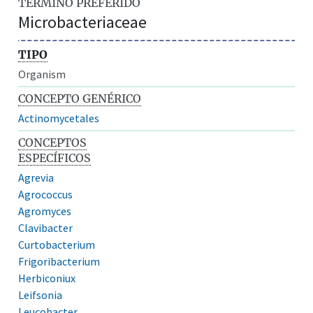
TÉRMINO PREFERIDO
Microbacteriaceae
TIPO
Organism
CONCEPTO GENÉRICO
Actinomycetales
CONCEPTOS
ESPECÍFICOS
Agrevia
Agrococcus
Agromyces
Clavibacter
Curtobacterium
Frigoribacterium
Herbiconiux
Leifsonia
Leucobacter