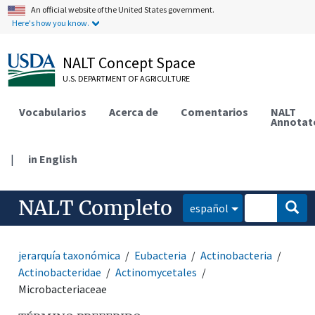
An official website of the United States government.
Here's how you know.
NALT Concept Space
U.S. DEPARTMENT OF AGRICULTURE
Vocabularios
Acerca de
Comentarios
NALT
Annotat
|
in English
NALT Completo
español
jerarquía taxonómica
Eubacteria
Actinobacteria
Actinobacteridae
Actinomycetales
Microbacteriaceae