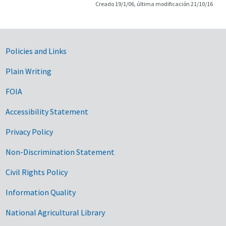
Creado 19/1/06, última modificación 21/10/16
Government Links
Policies and Links
Plain Writing
FOIA
Accessibility Statement
Privacy Policy
Non-Discrimination Statement
Civil Rights Policy
Information Quality
National Agricultural Library