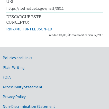
URI
https://lod.nal.usda.gov/nalt/3811
DESCARGUE ESTE
CONCEPTO:
RDF/XML
TURTLE
JSON-LD
Creado 19/1/06, última modificación 17/2/17
Government Links
Policies and Links
Plain Writing
FOIA
Accessibility Statement
Privacy Policy
Non-Discrimination Statement