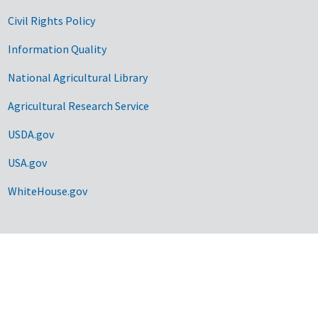
Civil Rights Policy
Information Quality
National Agricultural Library
Agricultural Research Service
USDA.gov
USA.gov
WhiteHouse.gov