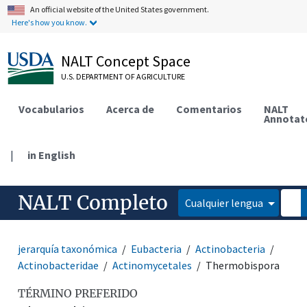
An official website of the United States government.
Here's how you know.
NALT Concept Space
U.S. DEPARTMENT OF AGRICULTURE
Vocabularios
Acerca de
Comentarios
NALT
Annotat
|
in English
NALT Completo
Cualquier lengua
jerarquía taxonómica
Eubacteria
Actinobacteria
Actinobacteridae
Actinomycetales
Thermobispora
TÉRMINO PREFERIDO