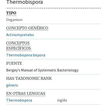
Thermobispora
TIPO
Organism
CONCEPTO GENÉRICO
Actinomycetales
CONCEPTOS
ESPECÍFICOS
Thermobispora bispora
FUENTE
Bergey's Manual of Systematic Bacteriology
HAS TAXONOMIC RANK
género
EN OTRAS LENGUAS
Thermobispora
inglés