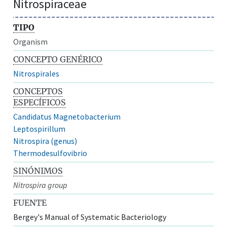
Nitrospiraceae
TIPO
Organism
CONCEPTO GENÉRICO
Nitrospirales
CONCEPTOS
ESPECÍFICOS
Candidatus Magnetobacterium
Leptospirillum
Nitrospira (genus)
Thermodesulfovibrio
SINÓNIMOS
Nitrospira group
FUENTE
Bergey's Manual of Systematic Bacteriology