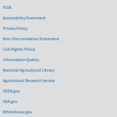
FOIA
Accessibility Statement
Privacy Policy
Non-Discrimination Statement
Civil Rights Policy
Information Quality
National Agricultural Library
Agricultural Research Service
USDA.gov
USA.gov
WhiteHouse.gov