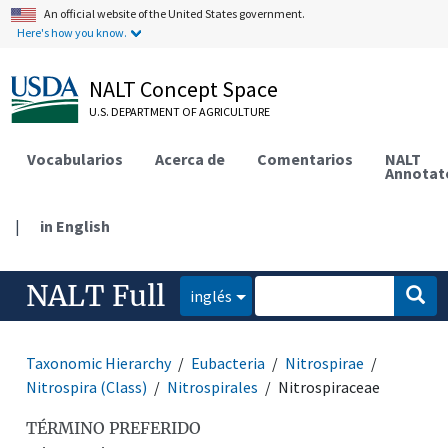
An official website of the United States government.
Here's how you know.
NALT Concept Space
U.S. DEPARTMENT OF AGRICULTURE
Vocabularios
Acerca de
Comentarios
NALT
Annotat
|
in English
NALT Full
inglés
Taxonomic Hierarchy
Eubacteria
Nitrospirae
Nitrospira (Class)
Nitrospirales
Nitrospiraceae
TÉRMINO PREFERIDO