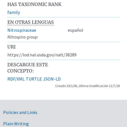
HAS TAXONOMIC RANK
family
EN OTRAS LENGUAS
Nitrospiraceae
español
Nitrospira group
URI
https://lod.nal.usda.gov/nalt/38289
DESCARGUE ESTE
CONCEPTO:
RDF/XML
TURTLE
JSON-LD
Creado 19/1/06, última modificación 11/7/18
Government Links
Policies and Links
Plain Writing