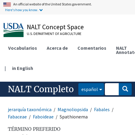
An official website of the United States government.
Here's how you know.
NALT Concept Space
U.S. DEPARTMENT OF AGRICULTURE
Vocabularios
Acerca de
Comentarios
NALT
Annotat
|
in English
NALT Completo
español
jerarquía taxonómica
Magnoliopsida
Fabales
Fabaceae
Faboideae
Spathionema
TÉRMINO PREFERIDO