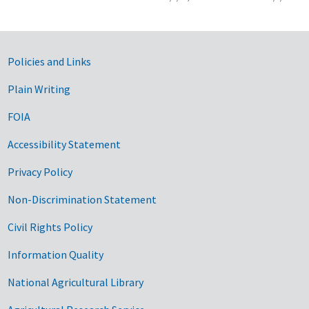
Government Links
Policies and Links
Plain Writing
FOIA
Accessibility Statement
Privacy Policy
Non-Discrimination Statement
Civil Rights Policy
Information Quality
National Agricultural Library