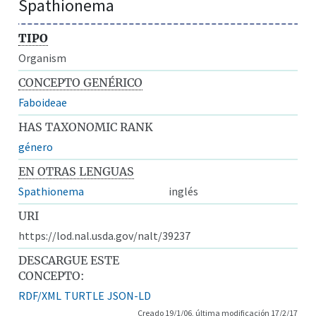
Spathionema
TIPO
Organism
CONCEPTO GENÉRICO
Faboideae
HAS TAXONOMIC RANK
género
EN OTRAS LENGUAS
Spathionema
inglés
URI
https://lod.nal.usda.gov/nalt/39237
DESCARGUE ESTE
CONCEPTO:
RDF/XML
TURTLE
JSON-LD
Creado 19/1/06, última modificación 17/2/17