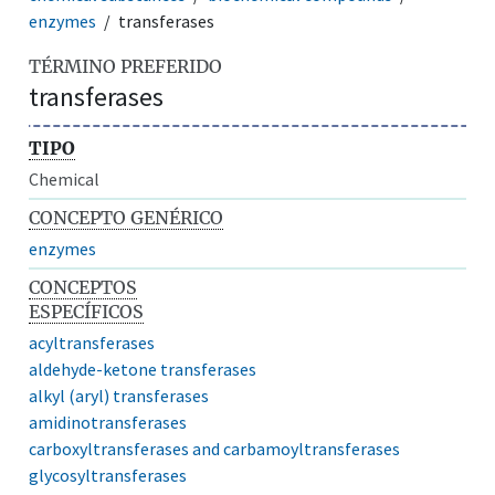
enzymes
transferases
TÉRMINO PREFERIDO
transferases
TIPO
Chemical
CONCEPTO GENÉRICO
enzymes
CONCEPTOS
ESPECÍFICOS
acyltransferases
aldehyde-ketone transferases
alkyl (aryl) transferases
amidinotransferases
carboxyltransferases and carbamoyltransferases
glycosyltransferases