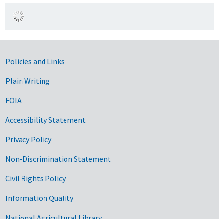
Government Links
Policies and Links
Plain Writing
FOIA
Accessibility Statement
Privacy Policy
Non-Discrimination Statement
Civil Rights Policy
Information Quality
National Agricultural Library