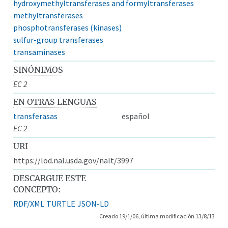
hydroxymethyltransferases and formyltransferases
methyltransferases
phosphotransferases (kinases)
sulfur-group transferases
transaminases
SINÓNIMOS
EC 2
EN OTRAS LENGUAS
transferasas
español
EC 2
URI
https://lod.nal.usda.gov/nalt/3997
DESCARGUE ESTE
CONCEPTO:
RDF/XML
TURTLE
JSON-LD
Creado 19/1/06, última modificación 13/8/13