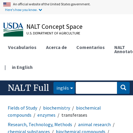
An official website of the United States government.
Here's how you know.
NALT Concept Space
U.S. DEPARTMENT OF AGRICULTURE
Vocabularios
Acerca de
Comentarios
NALT
Annotat
|
in English
NALT Full
inglés
Fields of Study
biochemistry
biochemical
compounds
enzymes
transferases
Research, Technology, Methods
animal research
chemical substances
biochemical compounds