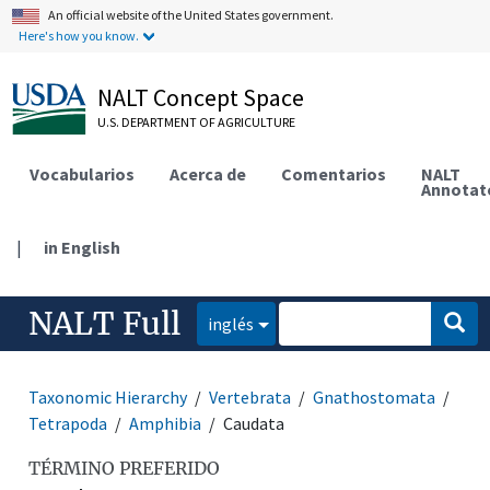
An official website of the United States government.
Here's how you know.
NALT Concept Space
U.S. DEPARTMENT OF AGRICULTURE
Vocabularios
Acerca de
Comentarios
NALT
Annotat
|
in English
NALT Full
inglés
Taxonomic Hierarchy
Vertebrata
Gnathostomata
Tetrapoda
Amphibia
Caudata
TÉRMINO PREFERIDO