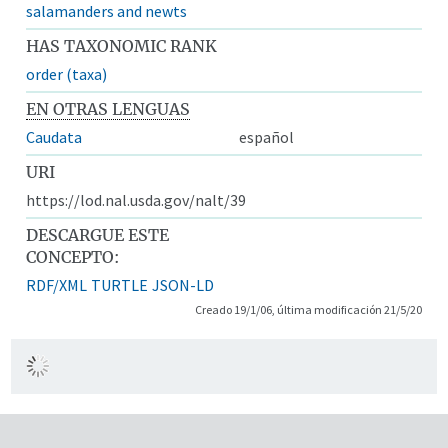
salamanders and newts
HAS TAXONOMIC RANK
order (taxa)
EN OTRAS LENGUAS
Caudata
español
URI
https://lod.nal.usda.gov/nalt/39
DESCARGUE ESTE
CONCEPTO:
RDF/XML
TURTLE
JSON-LD
Creado 19/1/06, última modificación 21/5/20