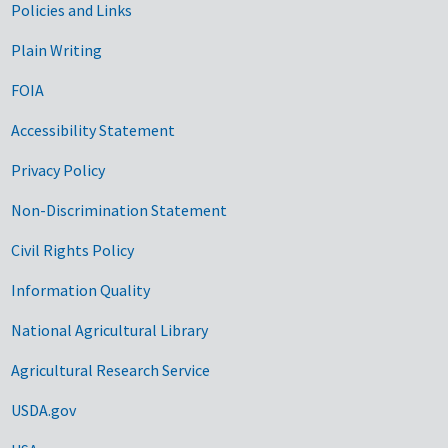
Government Links
Policies and Links
Plain Writing
FOIA
Accessibility Statement
Privacy Policy
Non-Discrimination Statement
Civil Rights Policy
Information Quality
National Agricultural Library
Agricultural Research Service
USDA.gov