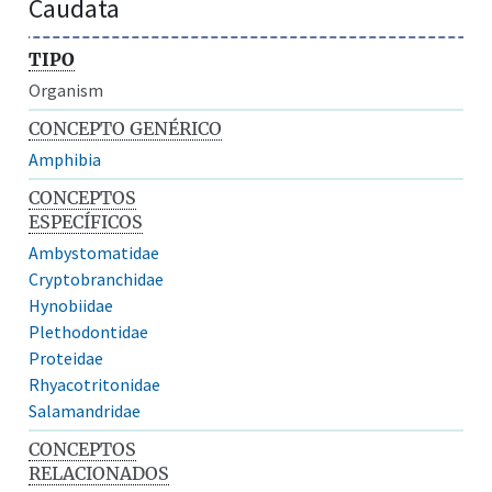
Caudata
TIPO
Organism
CONCEPTO GENÉRICO
Amphibia
CONCEPTOS
ESPECÍFICOS
Ambystomatidae
Cryptobranchidae
Hynobiidae
Plethodontidae
Proteidae
Rhyacotritonidae
Salamandridae
CONCEPTOS
RELACIONADOS