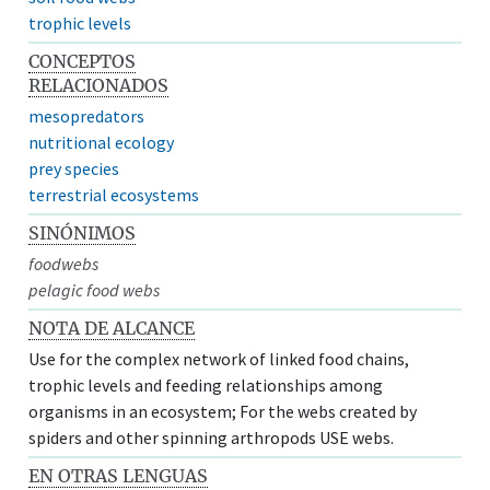
trophic levels
CONCEPTOS
RELACIONADOS
mesopredators
nutritional ecology
prey species
terrestrial ecosystems
SINÓNIMOS
foodwebs
pelagic food webs
NOTA DE ALCANCE
Use for the complex network of linked food chains,
trophic levels and feeding relationships among
organisms in an ecosystem; For the webs created by
spiders and other spinning arthropods USE webs.
EN OTRAS LENGUAS