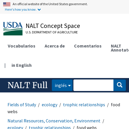
An official website of the United States government.
Here's how you know.
NALT Concept Space
U.S. DEPARTMENT OF AGRICULTURE
Vocabularios
Acerca de
Comentarios
NALT
Annotat
|
in English
NALT Full
inglés
Fields of Study
ecology
trophic relationships
food
webs
Natural Resources, Conservation, Environment
ecology
trophic relationships
food webs