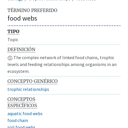
TÉRMINO PREFERIDO
food webs
TIPO
Topic
DEFINICIÓN
The complex network of linked food chains, trophic
levels and feeding relationships among organisms in an
ecosystem.
CONCEPTO GENÉRICO
trophic relationships
CONCEPTOS
ESPECÍFICOS
aquatic food webs
food chain
soil food webs