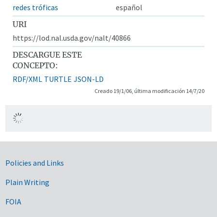
redes tróficas
español
URI
https://lod.nal.usda.gov/nalt/40866
DESCARGUE ESTE
CONCEPTO:
RDF/XML
TURTLE
JSON-LD
Creado 19/1/06, última modificación 14/7/20
Government Links
Policies and Links
Plain Writing
FOIA