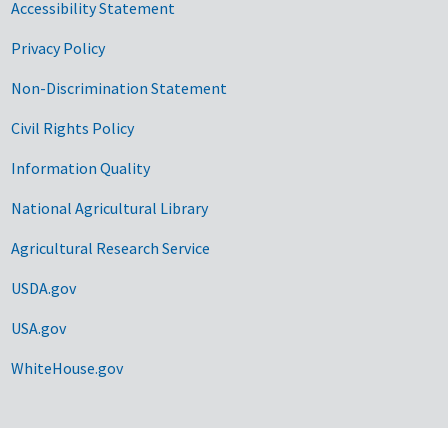
Accessibility Statement
Privacy Policy
Non-Discrimination Statement
Civil Rights Policy
Information Quality
National Agricultural Library
Agricultural Research Service
USDA.gov
USA.gov
WhiteHouse.gov