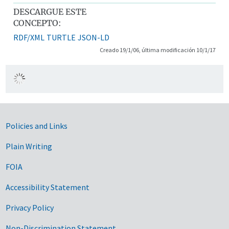
DESCARGUE ESTE
CONCEPTO:
RDF/XML
TURTLE
JSON-LD
Creado 19/1/06, última modificación 10/1/17
Government Links
Policies and Links
Plain Writing
FOIA
Accessibility Statement
Privacy Policy
Non-Discrimination Statement