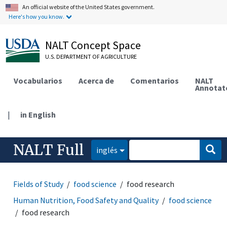
An official website of the United States government.
Here's how you know.
NALT Concept Space
U.S. DEPARTMENT OF AGRICULTURE
Vocabularios
Acerca de
Comentarios
NALT
Annotat
|
in English
NALT Full
inglés
Fields of Study
food science
food research
Human Nutrition, Food Safety and Quality
food science
food research