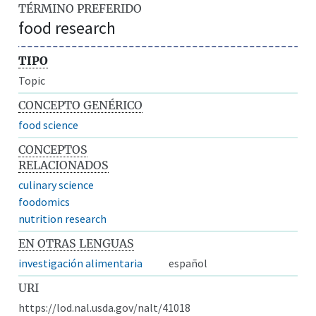
TÉRMINO PREFERIDO
food research
TIPO
Topic
CONCEPTO GENÉRICO
food science
CONCEPTOS
RELACIONADOS
culinary science
foodomics
nutrition research
EN OTRAS LENGUAS
investigación alimentaria
español
URI
https://lod.nal.usda.gov/nalt/41018