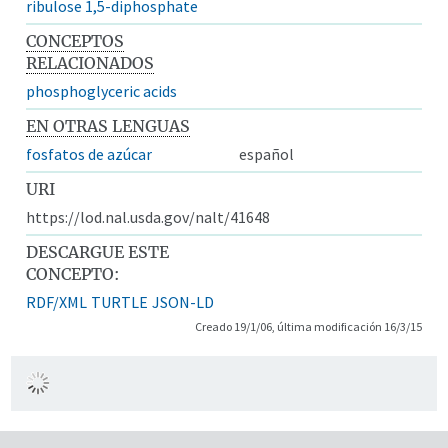
ribulose 1,5-diphosphate
CONCEPTOS
RELACIONADOS
phosphoglyceric acids
EN OTRAS LENGUAS
fosfatos de azúcar
español
URI
https://lod.nal.usda.gov/nalt/41648
DESCARGUE ESTE
CONCEPTO:
RDF/XML
TURTLE
JSON-LD
Creado 19/1/06, última modificación 16/3/15