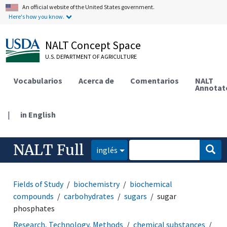
An official website of the United States government.
Here's how you know.
NALT Concept Space
U.S. DEPARTMENT OF AGRICULTURE
Vocabularios
Acerca de
Comentarios
NALT
Annotat
|
in English
NALT Full
inglés
Fields of Study
biochemistry
biochemical
compounds
carbohydrates
sugars
sugar
phosphates
Research, Technology, Methods
chemical substances