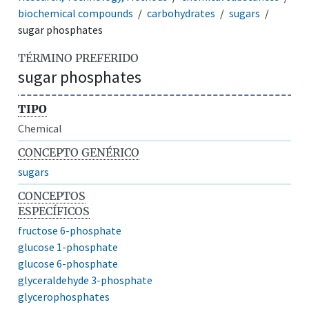
biochemical compounds
carbohydrates
sugars
sugar phosphates
TÉRMINO PREFERIDO
sugar phosphates
TIPO
Chemical
CONCEPTO GENÉRICO
sugars
CONCEPTOS
ESPECÍFICOS
fructose 6-phosphate
glucose 1-phosphate
glucose 6-phosphate
glyceraldehyde 3-phosphate
glycerophosphates