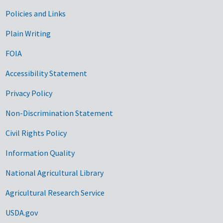
Government Links
Policies and Links
Plain Writing
FOIA
Accessibility Statement
Privacy Policy
Non-Discrimination Statement
Civil Rights Policy
Information Quality
National Agricultural Library
Agricultural Research Service
USDA.gov