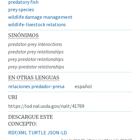
predatory fish
prey species
wildlife damage management
wildlife-livestock relations
SINÓNIMOS
predator-prey interactions
predator prey relationships
prey predator relationships
prey-predator relationships
EN OTRAS LENGUAS
relaciones predador-presa
español
URI
https://lod.nal.usda.gov/nalt/41769
DESCARGUE ESTE
CONCEPTO:
RDF/XML
TURTLE
JSON-LD