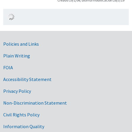
Creado 19/1/06, última modificación 28/3/19
Government Links
Policies and Links
Plain Writing
FOIA
Accessibility Statement
Privacy Policy
Non-Discrimination Statement
Civil Rights Policy
Information Quality