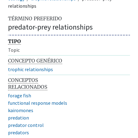
relationships
TÉRMINO PREFERIDO
predator-prey relationships
TIPO
Topic
CONCEPTO GENÉRICO
trophic relationships
CONCEPTOS
RELACIONADOS
forage fish
functional response models
kairomones
predation
predator control
predators