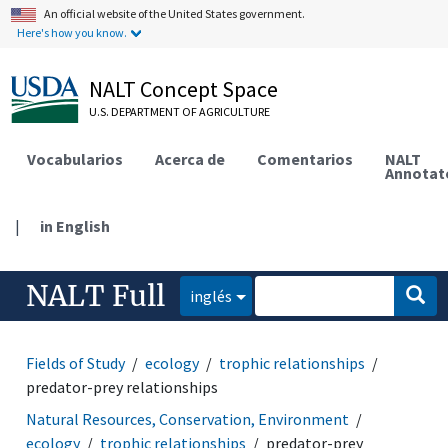
An official website of the United States government.
Here's how you know.
NALT Concept Space
U.S. DEPARTMENT OF AGRICULTURE
Vocabularios
Acerca de
Comentarios
NALT
Annotat
|
in English
NALT Full
inglés
Fields of Study
ecology
trophic relationships
predator-prey relationships
Natural Resources, Conservation, Environment
ecology
trophic relationships
predator-prey