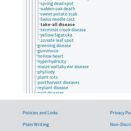
spring dead spot
sudden oak death
sweet potato scab
Swiss needle cast
take-all disease
terminal crook disease
yellow Sigatoka
zonate leaf spot
greening disease
gummosis
hollow heart
hyperhydricity
maize wallaby ear disease
phyllody
plant rots
postharvest diseases
replant disease
root diseases
rose rosette disease
scab diseases
scald diseases
Government Links
Policies and Links
Privacy Po
seed-borne diseases
seedling diseases
Plain Writing
soil-borne diseases
Non-Discr
tree diseases