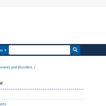
ua
seases and disorders
se
ants