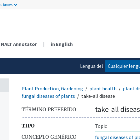
ou know.
NALT Annotator
|
in English
Lengua del
Cualquier leng
contenido
Plant Production, Gardening
plant health
plant di
fungal diseases of plants
take-all disease
take-all disea
TÉRMINO PREFERIDO
TIPO
Topic
CONCEPTO GENÉRICO
fungal diseases of pl