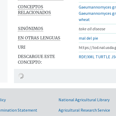
CONCEPTOS
Gaeumannomyces gram
RELACIONADOS
Gaeumannomyces grami
wheat
SINÓNIMOS
take all disease
EN OTRAS LENGUAS
mal del pie
URI
https://lod.nal.usda
DESCARGUE ESTE
RDF/XML
TURTLE
JS
CONCEPTO:
licy
National Agricultural Library
imination Statement
Agricultural Research Service