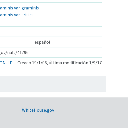
inis var. graminis
nis var. tritici
español
.gov/nalt/41796
ON-LD
Creado 19/1/06, última modificación 1/9/17
WhiteHouse.gov