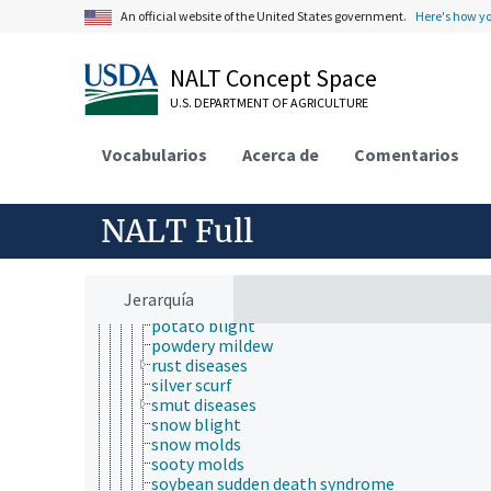
false smut
An official website of the United States government.
Here's how y
fig endosepsis
frogeye leaf spot
fungal brown spot
NALT Concept Space
fungal wilt
U.S. DEPARTMENT OF AGRICULTURE
gray mold
grey leaf spot disease
ink disease
Vocabularios
Acerca de
Comentarios
laurel wilt
Lophodermium needle cast
mango malformation disease
NALT Full
net blotch
Panama disease
pecan scab
Phoma leaf spot disease
Jerarquía
Phoma stem canker disease
potato blight
powdery mildew
rust diseases
silver scurf
smut diseases
snow blight
snow molds
sooty molds
soybean sudden death syndrome