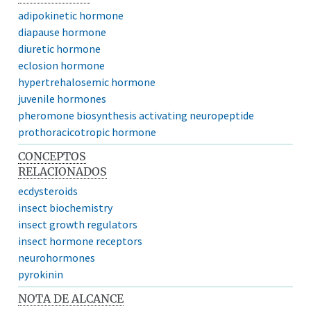
adipokinetic hormone
diapause hormone
diuretic hormone
eclosion hormone
hypertrehalosemic hormone
juvenile hormones
pheromone biosynthesis activating neuropeptide
prothoracicotropic hormone
CONCEPTOS
RELACIONADOS
ecdysteroids
insect biochemistry
insect growth regulators
insect hormone receptors
neurohormones
pyrokinin
NOTA DE ALCANCE