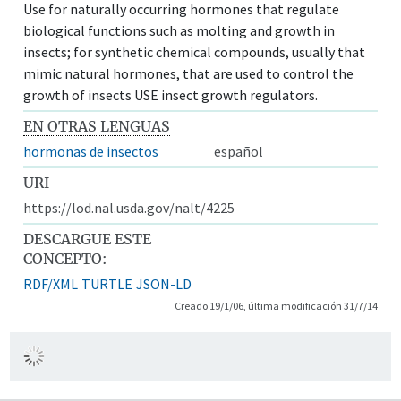
Use for naturally occurring hormones that regulate
biological functions such as molting and growth in
insects; for synthetic chemical compounds, usually that
mimic natural hormones, that are used to control the
growth of insects USE insect growth regulators.
EN OTRAS LENGUAS
hormonas de insectos
español
URI
https://lod.nal.usda.gov/nalt/4225
DESCARGUE ESTE
CONCEPTO:
RDF/XML
TURTLE
JSON-LD
Creado 19/1/06, última modificación 31/7/14