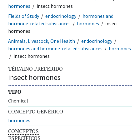
hormones
insect hormones
Fields of Study
endocrinology
hormones and
hormone-related substances
hormones
insect
hormones
Animals, Livestock, One Health
endocrinology
hormones and hormone-related substances
hormones
insect hormones
TÉRMINO PREFERIDO
insect hormones
TIPO
Chemical
CONCEPTO GENÉRICO
hormones
CONCEPTOS
ESPECÍFICOS