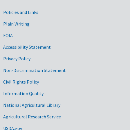
Government Links
Policies and Links
Plain Writing
FOIA
Accessibility Statement
Privacy Policy
Non-Discrimination Statement
Civil Rights Policy
Information Quality
National Agricultural Library
Agricultural Research Service
USDA.gov