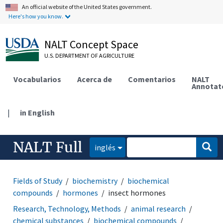
An official website of the United States government.
Here's how you know.
NALT Concept Space
U.S. DEPARTMENT OF AGRICULTURE
Vocabularios
Acerca de
Comentarios
NALT
Annotat
|
in English
NALT Full
inglés
Fields of Study
biochemistry
biochemical
compounds
hormones
insect hormones
Research, Technology, Methods
animal research
chemical substances
biochemical compounds