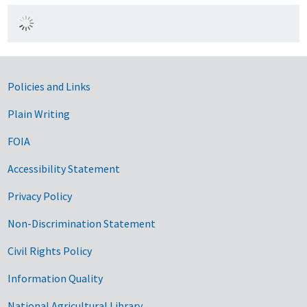
Government Links
Policies and Links
Plain Writing
FOIA
Accessibility Statement
Privacy Policy
Non-Discrimination Statement
Civil Rights Policy
Information Quality
National Agricultural Library