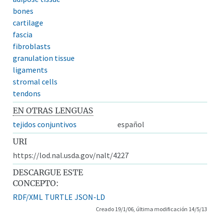
bones
cartilage
fascia
fibroblasts
granulation tissue
ligaments
stromal cells
tendons
EN OTRAS LENGUAS
tejidos conjuntivos
español
URI
https://lod.nal.usda.gov/nalt/4227
DESCARGUE ESTE
CONCEPTO:
RDF/XML
TURTLE
JSON-LD
Creado 19/1/06, última modificación 14/5/13