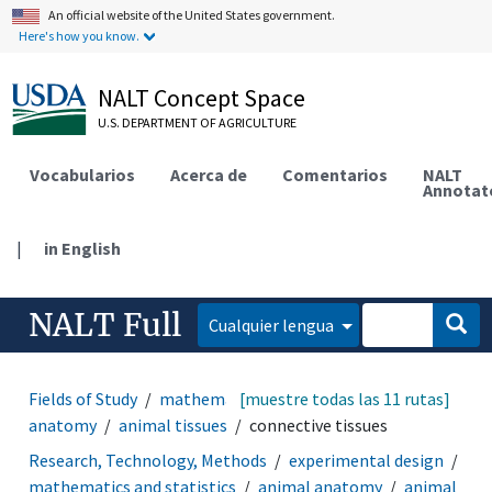
An official website of the United States government.
Here's how you know.
NALT Concept Space
U.S. DEPARTMENT OF AGRICULTURE
Vocabularios
Acerca de
Comentarios
NALT
Annotat
|
in English
NALT Full
Cualquier lengua
Fields of Study
mathematics and statistics
[muestre todas las 11 rutas]
animal
anatomy
animal tissues
connective tissues
Research, Technology, Methods
experimental design
mathematics and statistics
animal anatomy
animal