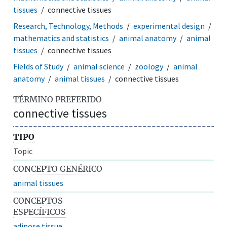
tissues
connective tissues
Research, Technology, Methods
experimental design
mathematics and statistics
animal anatomy
animal
tissues
connective tissues
Fields of Study
animal science
zoology
animal
anatomy
animal tissues
connective tissues
TÉRMINO PREFERIDO
connective tissues
TIPO
Topic
CONCEPTO GENÉRICO
animal tissues
CONCEPTOS
ESPECÍFICOS
adipose tissue