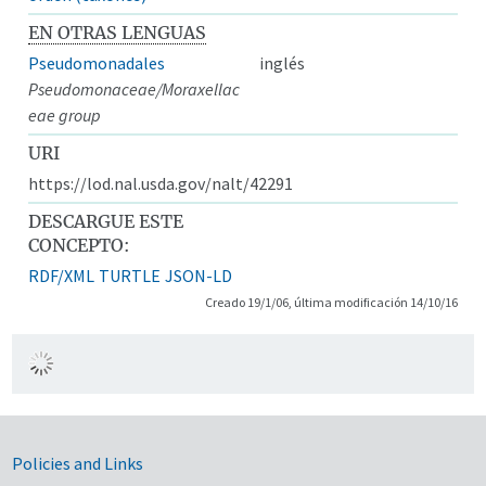
EN OTRAS LENGUAS
Pseudomonadales
inglés
Pseudomonaceae/Moraxellac
eae group
URI
https://lod.nal.usda.gov/nalt/42291
DESCARGUE ESTE
CONCEPTO:
RDF/XML
TURTLE
JSON-LD
Creado 19/1/06, última modificación 14/10/16
Government Links
Policies and Links