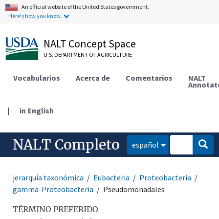
An official website of the United States government.
Here's how you know.
NALT Concept Space
U.S. DEPARTMENT OF AGRICULTURE
Vocabularios
Acerca de
Comentarios
NALT
Annotat
|
in English
NALT Completo
español
jerarquía taxonómica
Eubacteria
Proteobacteria
gamma-Proteobacteria
Pseudomonadales
TÉRMINO PREFERIDO