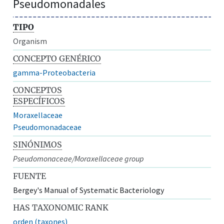
Pseudomonadales
TIPO
Organism
CONCEPTO GENÉRICO
gamma-Proteobacteria
CONCEPTOS
ESPECÍFICOS
Moraxellaceae
Pseudomonadaceae
SINÓNIMOS
Pseudomonaceae/Moraxellaceae group
FUENTE
Bergey's Manual of Systematic Bacteriology
HAS TAXONOMIC RANK
orden (taxones)