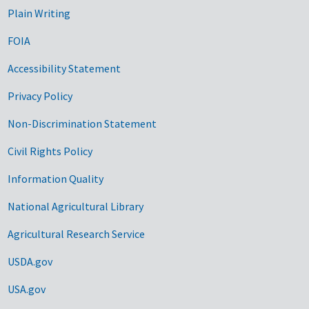
Plain Writing
FOIA
Accessibility Statement
Privacy Policy
Non-Discrimination Statement
Civil Rights Policy
Information Quality
National Agricultural Library
Agricultural Research Service
USDA.gov
USA.gov