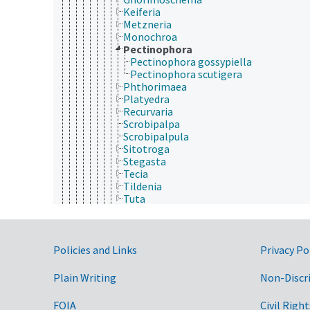
Keiferia
Metzneria
Monochroa
Pectinophora
Pectinophora gossypiella
Pectinophora scutigera
Phthorimaea
Platyedra
Recurvaria
Scrobipalpa
Scrobipalpula
Sitotroga
Stegasta
Tecia
Tildenia
Tuta
Geometridae
Glyphipterigidae
Gracillariidae
Government Links
Heliodinidae
Policies and Links
Privacy Po
Heliozelidae
Hepialidae
Plain Writing
Non-Discr
Hesperiidae
Hyblaeidae
FOIA
Civil Right