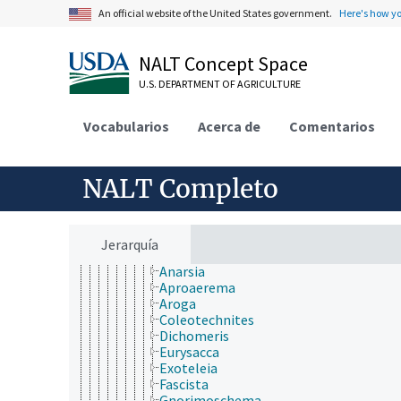
Bombycidae
An official website of the United States government.
Here's how y
Bucculatricidae
Carposinidae
NALT Concept Space
Choreutidae
Cochylidae
U.S. DEPARTMENT OF AGRICULTURE
Coleophoridae
Cosmopterigidae
Vocabularios
Cossidae
Acerca de
Comentarios
Crambidae
Dioptidae
Drepanidae
NALT Completo
Elachistidae
Erebidae
Eriocraniidae
Galacticidae
Jerarquía
Gelechiidae
Anarsia
Aproaerema
Aroga
Coleotechnites
Dichomeris
Eurysacca
Exoteleia
Fascista
Gnorimoschema