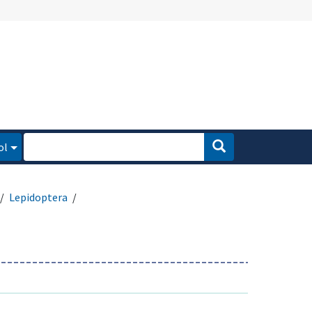
ol
Lepidoptera