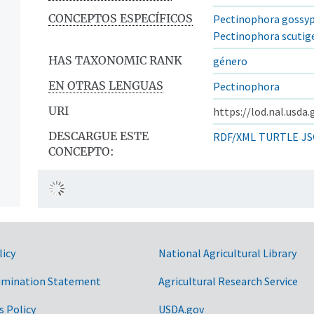
CONCEPTOS ESPECÍFICOS
Pectinophora gossyp
Pectinophora scutig
HAS TAXONOMIC RANK
género
EN OTRAS LENGUAS
Pectinophora
URI
https://lod.nal.usda
DESCARGUE ESTE
RDF/XML
TURTLE
JS
CONCEPTO:
licy
National Agricultural Library
imination Statement
Agricultural Research Service
s Policy
USDA.gov