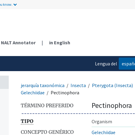
ou know.
NALT Annotator
|
in English
Lengua del
españ
contenido
jerarquía taxonómica
Insecta
Pterygota (Insecta)
Gelechiidae
Pectinophora
Pectinophora
TÉRMINO PREFERIDO
TIPO
Organism
CONCEPTO GENÉRICO
Gelechiidae