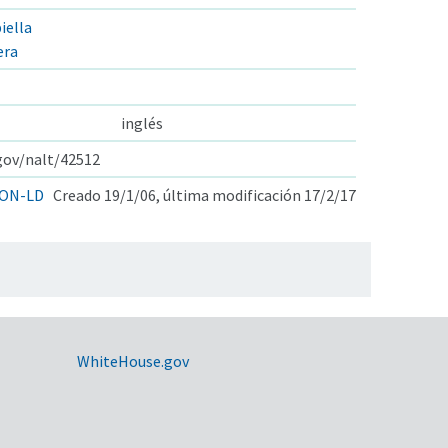
iella
era
inglés
.gov/nalt/42512
ON-LD
Creado 19/1/06, última modificación 17/2/17
WhiteHouse.gov