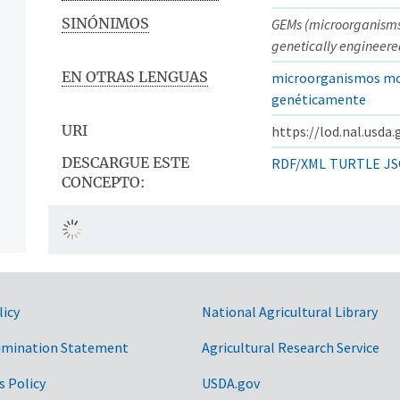
SINÓNIMOS
GEMs (microorganism
genetically engineere
EN OTRAS LENGUAS
microorganismos mo
genéticamente
URI
https://lod.nal.usda
DESCARGUE ESTE
RDF/XML
TURTLE
JS
CONCEPTO:
licy
National Agricultural Library
imination Statement
Agricultural Research Service
s Policy
USDA.gov