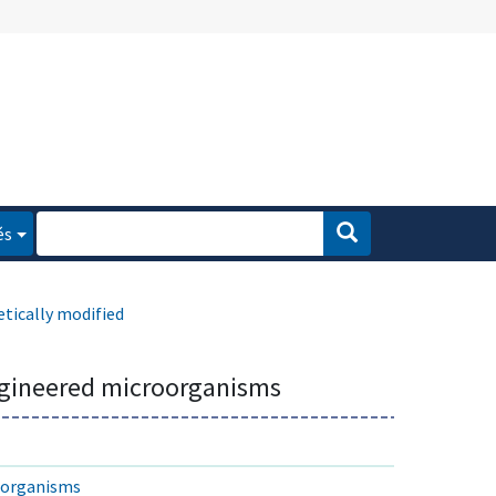
és
tically modified
ngineered microorganisms
d organisms