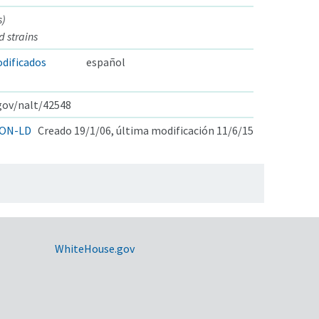
s)
d strains
dificados
español
.gov/nalt/42548
ON-LD
Creado 19/1/06, última modificación 11/6/15
WhiteHouse.gov