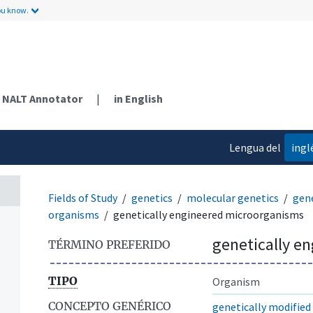
ou know.
NALT Annotator
|
in English
Lengua del
ingl
contenido
Fields of Study
genetics
molecular genetics
gene
organisms
genetically engineered microorganisms
genetically e
TÉRMINO PREFERIDO
TIPO
Organism
CONCEPTO GENÉRICO
genetically modifie