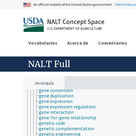
immunogenetics
An official website of the United States government.
Here's how y
inheritance (genetics)
landscape genetics
maternal effect
NALT Concept Space
metabolomics
U.S. DEPARTMENT OF AGRICULTURE
microbial genetics
molecular genetics
amino acid sequences
Vocabularios
Acerca de
Comentarios
consensus sequence
conserved sequences
DNA damage
NALT Full
DNA fragmentation
DNA repair
DNA replication
DNA-binding domains
Jerarquía
epigenetics
gene conversion
gene duplication
gene expression
gene expression regulation
gene interaction
gene-for-gene relationship
genetic code
genetic complementation
genetic engineering