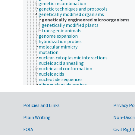
genetic recombination
genetic techniques and protocols
genetically modified organisms
genetically engineered microorganisms
genetically modified plants
transgenic animals
genome expansion
hybridization probes
molecular mimicry
mutation
nuclear-cytoplasmic interactions
nucleic acid annealing
nucleic acid conformation
nucleic acids
nucleotide sequences
oligonucleotide probes
pleiotropy
position effect (genetics)
proliferating cell nuclear antigen
Government Links
Policies and Links
Privacy Po
protein synthesis
RNA libraries
Plain Writing
RNA replication
Non-Discr
sex determination analysis
transcription (genetics)
FOIA
Civil Right
transcription factors