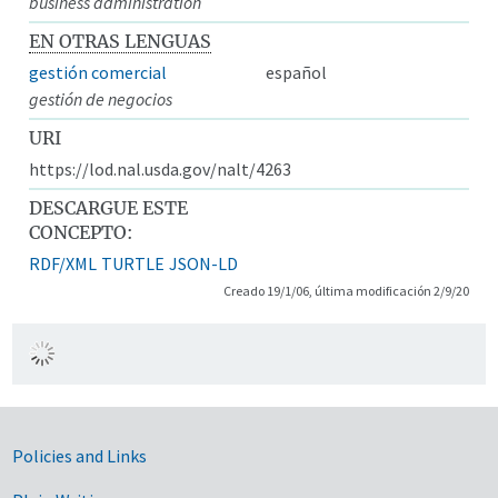
business administration
EN OTRAS LENGUAS
gestión comercial
español
gestión de negocios
URI
https://lod.nal.usda.gov/nalt/4263
DESCARGUE ESTE
CONCEPTO:
RDF/XML
TURTLE
JSON-LD
Creado 19/1/06, última modificación 2/9/20
Government Links
Policies and Links