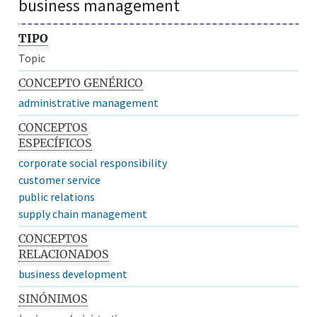
business management
TIPO
Topic
CONCEPTO GENÉRICO
administrative management
CONCEPTOS
ESPECÍFICOS
corporate social responsibility
customer service
public relations
supply chain management
CONCEPTOS
RELACIONADOS
business development
SINÓNIMOS