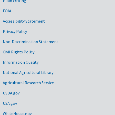
Plain Writing
FOIA
Accessibility Statement
Privacy Policy
Non-Discrimination Statement
Civil Rights Policy
Information Quality
National Agricultural Library
Agricultural Research Service
USDA.gov
USA.gov
WhiteHouse.gov