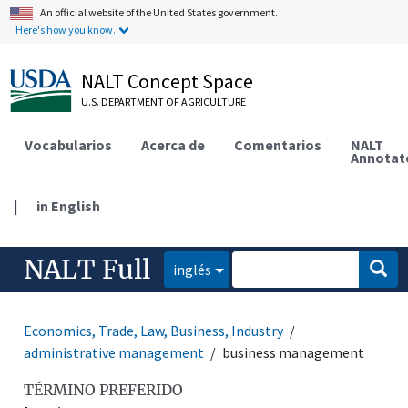
An official website of the United States government.
Here's how you know.
NALT Concept Space
U.S. DEPARTMENT OF AGRICULTURE
Vocabularios
Acerca de
Comentarios
NALT
Annotat
|
in English
NALT Full
inglés
Economics, Trade, Law, Business, Industry
administrative management
business management
TÉRMINO PREFERIDO