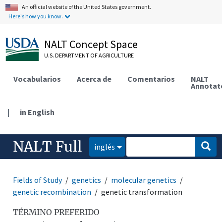
An official website of the United States government.
Here's how you know.
NALT Concept Space
U.S. DEPARTMENT OF AGRICULTURE
Vocabularios
Acerca de
Comentarios
NALT
Annotat
|
in English
NALT Full
inglés
Fields of Study
genetics
molecular genetics
genetic recombination
genetic transformation
TÉRMINO PREFERIDO