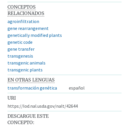
CONCEPTOS
RELACIONADOS
agroinfiltration
gene rearrangement
genetically modified plants
genetic code
gene transfer
transgenesis
transgenic animals
transgenic plants
EN OTRAS LENGUAS
transformación genética
español
URI
https://lod.nal.usda.gov/nalt/42644
DESCARGUE ESTE
CONCEPTO: