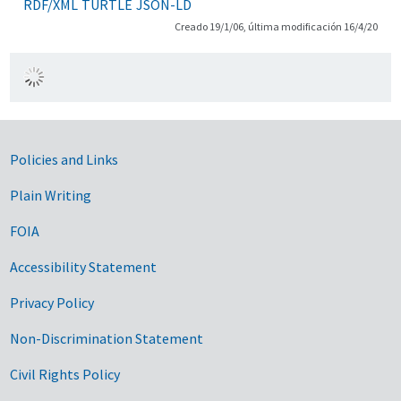
RDF/XML
TURTLE
JSON-LD
Creado 19/1/06, última modificación 16/4/20
Government Links
Policies and Links
Plain Writing
FOIA
Accessibility Statement
Privacy Policy
Non-Discrimination Statement
Civil Rights Policy