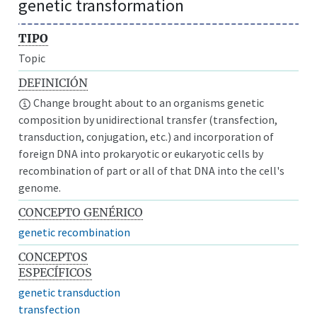
genetic transformation
TIPO
Topic
DEFINICIÓN
Change brought about to an organisms genetic
composition by unidirectional transfer (transfection,
transduction, conjugation, etc.) and incorporation of
foreign DNA into prokaryotic or eukaryotic cells by
recombination of part or all of that DNA into the cell's
genome.
CONCEPTO GENÉRICO
genetic recombination
CONCEPTOS
ESPECÍFICOS
genetic transduction
transfection