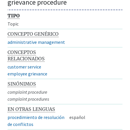
grievance procedure
TIPO
Topic
CONCEPTO GENÉRICO
administrative management
CONCEPTOS
RELACIONADOS
customer service
employee grievance
SINÓNIMOS
complaint procedure
complaint procedures
EN OTRAS LENGUAS
procedimiento de resolución
español
de conflictos