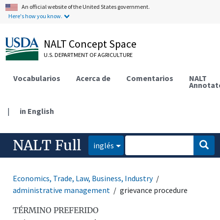
An official website of the United States government.
Here's how you know.
NALT Concept Space
U.S. DEPARTMENT OF AGRICULTURE
Vocabularios
Acerca de
Comentarios
NALT
Annotat
|
in English
NALT Full
inglés
Economics, Trade, Law, Business, Industry
administrative management
grievance procedure
TÉRMINO PREFERIDO