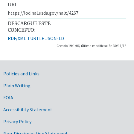
URI
https://lod.nal.usda.gov/nalt/4267
DESCARGUE ESTE
CONCEPTO:
RDF/XML
TURTLE
JSON-LD
Creado 19/1/06, última modificación 30/11/12
Government Links
Policies and Links
Plain Writing
FOIA
Accessibility Statement
Privacy Policy
Non-Discrimination Statement