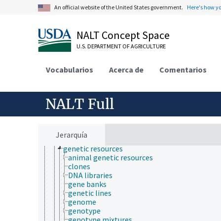
environmental sustainability
An official website of the United States government.
Here's how y
hydrology
natural resource management
natural resources
NALT Concept Space
agricultural resources
U.S. DEPARTMENT OF AGRICULTURE
biological resources
biodiversity
biomass
Vocabularios
Acerca de
Comentarios
cryptic species
cryptogenic species
data deficient species
NALT Full
dominant species
extinct species
fauna
flagship species
Jerarquía
flora
genetic resources
animal genetic resources
clones
DNA libraries
gene banks
genetic lines
genome
genotype
genotype mixtures