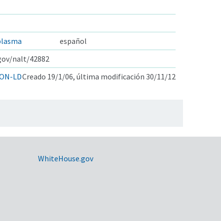
plasma
español
.gov/nalt/42882
ON-LD
Creado 19/1/06, última modificación 30/11/12
WhiteHouse.gov