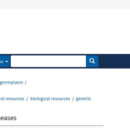
ua
germplasm
al resources
biological resources
genetic
leases