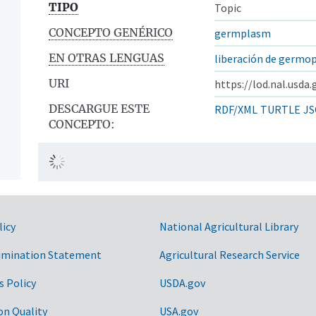
TIPO
Topic
CONCEPTO GENÉRICO
germplasm
EN OTRAS LENGUAS
liberación de germo
URI
https://lod.nal.usda
DESCARGUE ESTE
RDF/XML
TURTLE
JS
CONCEPTO:
licy
National Agricultural Library
imination Statement
Agricultural Research Service
s Policy
USDA.gov
on Quality
USA.gov