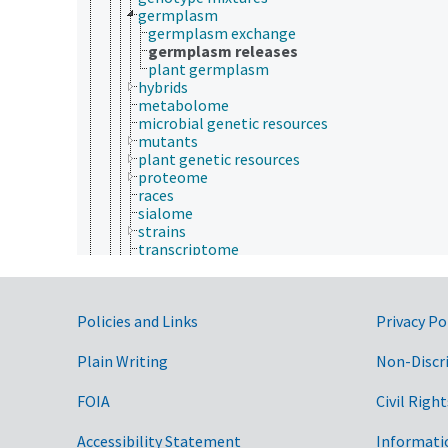
germplasm
germplasm exchange
germplasm releases
plant germplasm
hybrids
metabolome
microbial genetic resources
mutants
plant genetic resources
proteome
races
sialome
strains
transcriptome
varieties
indigenous species
introduced species
Government Links
Policies and Links
keystone species
Privacy Po
microbiome
migratory species
Plain Writing
Non-Discr
mycobiota
necromass
FOIA
Civil Right
pioneer species
protected species
Accessibility Statement
Informati
rare species