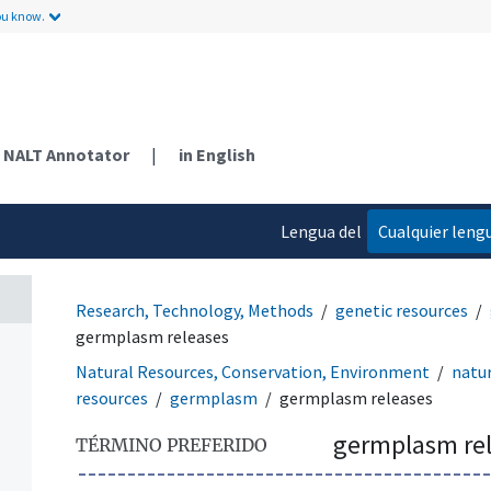
ou know.
NALT Annotator
|
in English
Lengua del
Cualquier leng
contenido
Research, Technology, Methods
genetic resources
germplasm releases
Natural Resources, Conservation, Environment
natur
resources
germplasm
germplasm releases
germplasm re
TÉRMINO PREFERIDO