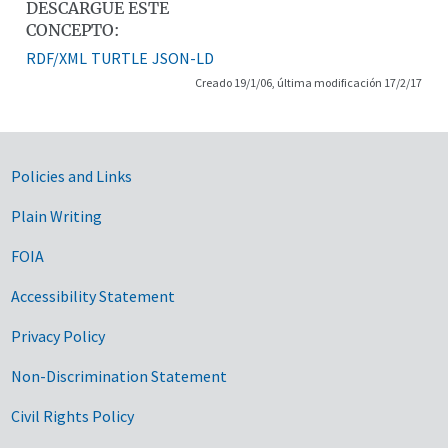
DESCARGUE ESTE
CONCEPTO:
RDF/XML
TURTLE
JSON-LD
Creado 19/1/06, última modificación 17/2/17
Government Links
Policies and Links
Plain Writing
FOIA
Accessibility Statement
Privacy Policy
Non-Discrimination Statement
Civil Rights Policy