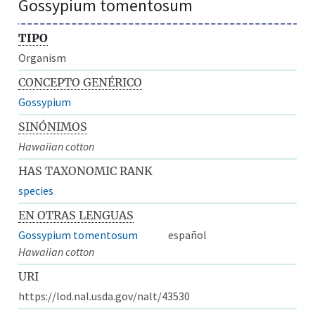
Gossypium tomentosum
TIPO
Organism
CONCEPTO GENÉRICO
Gossypium
SINÓNIMOS
Hawaiian cotton
HAS TAXONOMIC RANK
species
EN OTRAS LENGUAS
Gossypium tomentosum
español
Hawaiian cotton
URI
https://lod.nal.usda.gov/nalt/43530