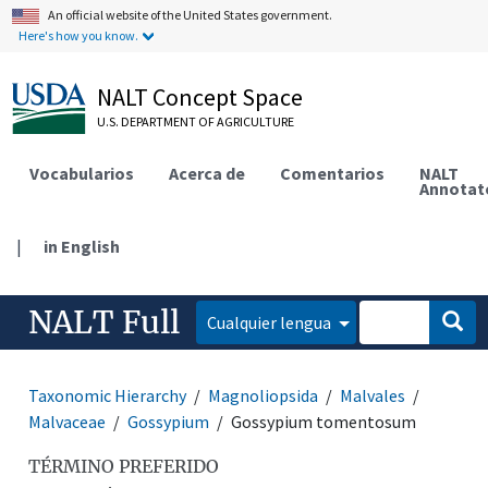
An official website of the United States government.
Here's how you know.
NALT Concept Space
U.S. DEPARTMENT OF AGRICULTURE
Vocabularios
Acerca de
Comentarios
NALT
Annotat
|
in English
NALT Full
Cualquier lengua
Taxonomic Hierarchy
Magnoliopsida
Malvales
Malvaceae
Gossypium
Gossypium tomentosum
TÉRMINO PREFERIDO