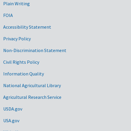
Plain Writing
FOIA
Accessibility Statement
Privacy Policy
Non-Discrimination Statement
Civil Rights Policy
Information Quality
National Agricultural Library
Agricultural Research Service
USDA.gov
USA.gov