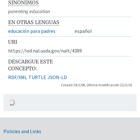
SINÓNIMOS
parenting education
EN OTRAS LENGUAS
educación para padres
español
URI
https://lod.nal.usda.gov/nalt/4389
DESCARGUE ESTE
CONCEPTO:
RDF/XML
TURTLE
JSON-LD
Creado 19/1/06, última modificación 22/3/16
Government Links
Policies and Links