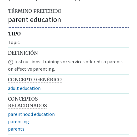
TÉRMINO PREFERIDO
parent education
TIPO
Topic
DEFINICIÓN
Instructions, trainings or services offered to parents
on effective parenting.
CONCEPTO GENÉRICO
adult education
CONCEPTOS
RELACIONADOS
parenthood education
parenting
parents