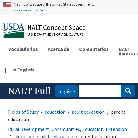
An official website of the United States government.
Here's how you know.
NALT Concept Space
U.S. DEPARTMENT OF AGRICULTURE
Vocabularios
Acerca de
Comentarios
NALT
Annotat
|
in English
NALT Full
inglés
Fields of Study
education
adult education
parent
education
Rural Development, Communities, Education, Extension
education
adult education
parent education