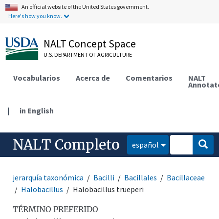
An official website of the United States government.
Here's how you know.
NALT Concept Space
U.S. DEPARTMENT OF AGRICULTURE
Vocabularios
Acerca de
Comentarios
NALT
Annotat
|
in English
NALT Completo
español
jerarquía taxonómica
Bacilli
Bacillales
Bacillaceae
Halobacillus
Halobacillus trueperi
TÉRMINO PREFERIDO