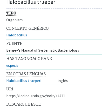
Halobacillus trueperi
TIPO
Organism
CONCEPTO GENÉRICO
Halobacillus
FUENTE
Bergey's Manual of Systematic Bacteriology
HAS TAXONOMIC RANK
especie
EN OTRAS LENGUAS
Halobacillus trueperi
inglés
URI
https://lod.nal.usda.gov/nalt/44411
DESCARGUE ESTE