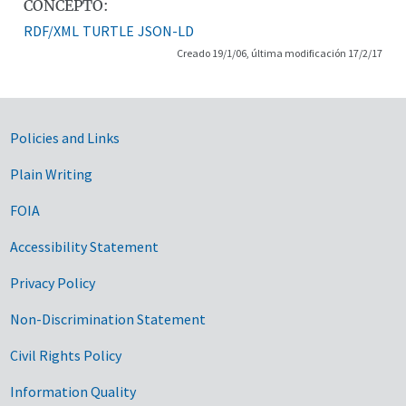
CONCEPTO:
RDF/XML
TURTLE
JSON-LD
Creado 19/1/06, última modificación 17/2/17
Government Links
Policies and Links
Plain Writing
FOIA
Accessibility Statement
Privacy Policy
Non-Discrimination Statement
Civil Rights Policy
Information Quality