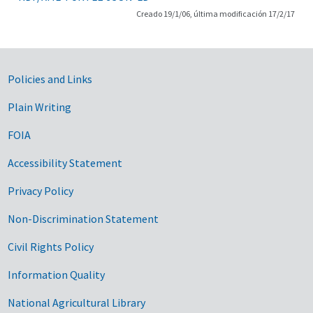
Creado 19/1/06, última modificación 17/2/17
Government Links
Policies and Links
Plain Writing
FOIA
Accessibility Statement
Privacy Policy
Non-Discrimination Statement
Civil Rights Policy
Information Quality
National Agricultural Library