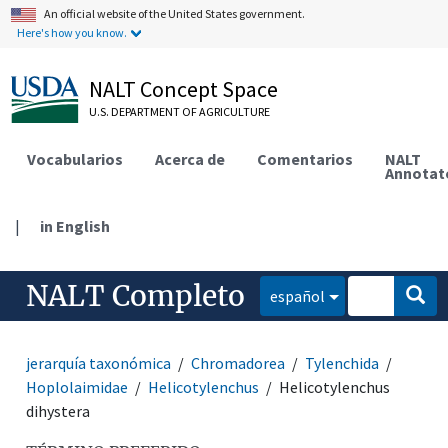
An official website of the United States government.
Here's how you know.
NALT Concept Space
U.S. DEPARTMENT OF AGRICULTURE
Vocabularios
Acerca de
Comentarios
NALT
Annotat
|
in English
NALT Completo
español
jerarquía taxonómica
Chromadorea
Tylenchida
Hoplolaimidae
Helicotylenchus
Helicotylenchus
dihystera