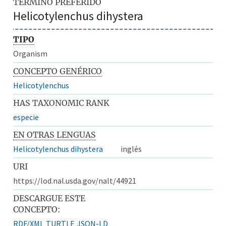
TÉRMINO PREFERIDO
Helicotylenchus dihystera
TIPO
Organism
CONCEPTO GENÉRICO
Helicotylenchus
HAS TAXONOMIC RANK
especie
EN OTRAS LENGUAS
Helicotylenchus dihystera
inglés
URI
https://lod.nal.usda.gov/nalt/44921
DESCARGUE ESTE
CONCEPTO:
RDF/XML
TURTLE
JSON-LD