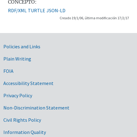
CONCEPTO:
RDF/XML
TURTLE
JSON-LD
Creado 19/1/06, última modificación 17/2/17
Government Links
Policies and Links
Plain Writing
FOIA
Accessibility Statement
Privacy Policy
Non-Discrimination Statement
Civil Rights Policy
Information Quality