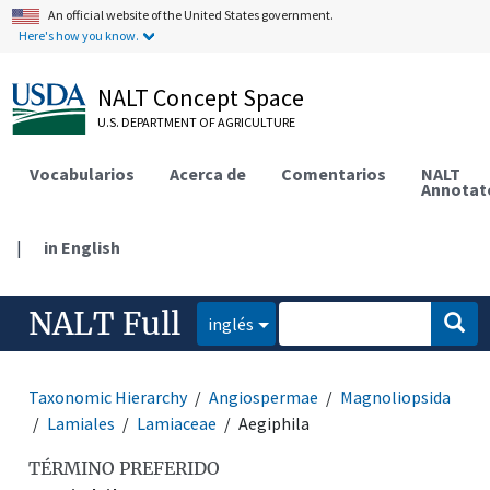
An official website of the United States government.
Here's how you know.
NALT Concept Space
U.S. DEPARTMENT OF AGRICULTURE
Vocabularios
Acerca de
Comentarios
NALT
Annotat
|
in English
NALT Full
inglés
Taxonomic Hierarchy
Angiospermae
Magnoliopsida
Lamiales
Lamiaceae
Aegiphila
TÉRMINO PREFERIDO