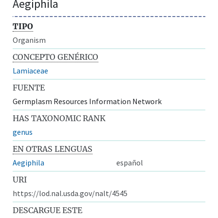
Aegiphila
TIPO
Organism
CONCEPTO GENÉRICO
Lamiaceae
FUENTE
Germplasm Resources Information Network
HAS TAXONOMIC RANK
genus
EN OTRAS LENGUAS
Aegiphila
español
URI
https://lod.nal.usda.gov/nalt/4545
DESCARGUE ESTE