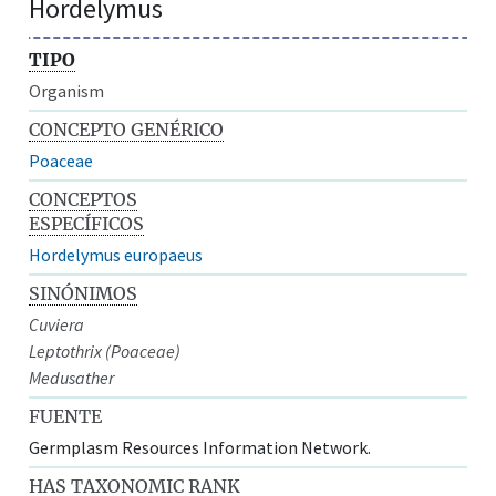
Hordelymus
TIPO
Organism
CONCEPTO GENÉRICO
Poaceae
CONCEPTOS
ESPECÍFICOS
Hordelymus europaeus
SINÓNIMOS
Cuviera
Leptothrix (Poaceae)
Medusather
FUENTE
Germplasm Resources Information Network.
HAS TAXONOMIC RANK