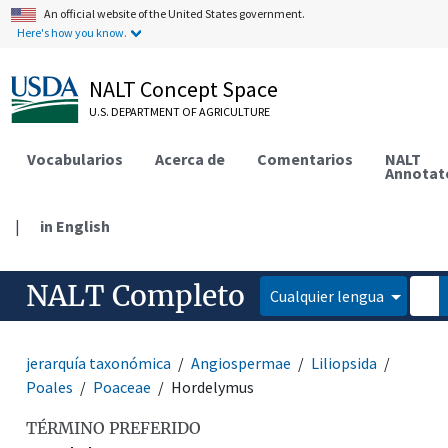
An official website of the United States government.
Here's how you know.
NALT Concept Space
U.S. DEPARTMENT OF AGRICULTURE
Vocabularios
Acerca de
Comentarios
NALT
Annotat
|
in English
NALT Completo
Cualquier lengua
jerarquía taxonómica
Angiospermae
Liliopsida
Poales
Poaceae
Hordelymus
TÉRMINO PREFERIDO