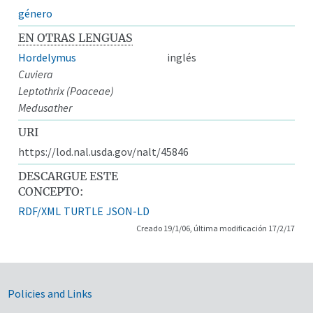
género
EN OTRAS LENGUAS
Hordelymus
inglés
Cuviera
Leptothrix (Poaceae)
Medusather
URI
https://lod.nal.usda.gov/nalt/45846
DESCARGUE ESTE
CONCEPTO:
RDF/XML
TURTLE
JSON-LD
Creado 19/1/06, última modificación 17/2/17
Government Links
Policies and Links