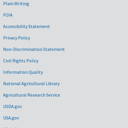
Plain Writing
FOIA
Accessibility Statement
Privacy Policy
Non-Discrimination Statement
Civil Rights Policy
Information Quality
National Agricultural Library
Agricultural Research Service
USDA.gov
USA.gov