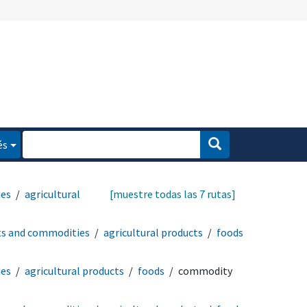
és
ies
agricultural
[muestre todas las 7 rutas]
ts and commodities
agricultural products
foods
ies
agricultural products
foods
commodity