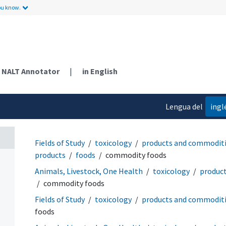
ou know.
NALT Annotator
|
in English
Lengua del
ingl
contenido
Fields of Study
toxicology
products and commodit
products
foods
commodity foods
Animals, Livestock, One Health
toxicology
produc
commodity foods
Fields of Study
toxicology
products and commodit
foods