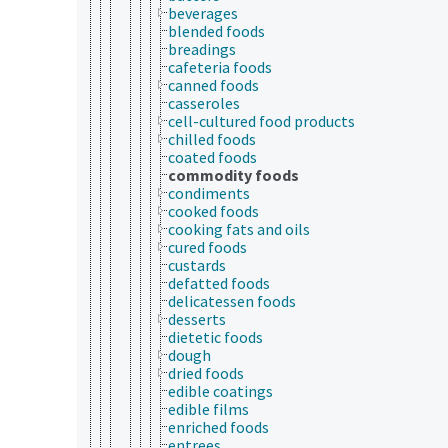
beverages
blended foods
breadings
cafeteria foods
canned foods
casseroles
cell-cultured food products
chilled foods
coated foods
commodity foods
condiments
cooked foods
cooking fats and oils
cured foods
custards
defatted foods
delicatessen foods
desserts
dietetic foods
dough
dried foods
edible coatings
edible films
enriched foods
entrees