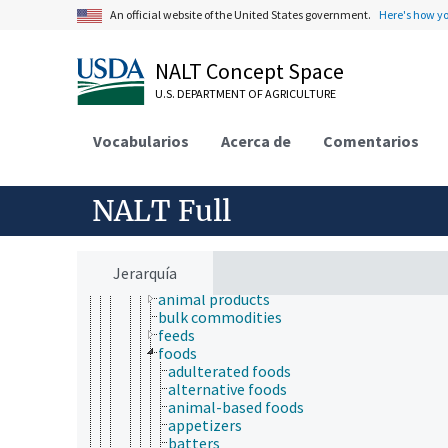
radiology
An official website of the United States government.
Here's how y
toxicology
aquatic organisms
bioassays
NALT Concept Space
biocompatibility testing
U.S. DEPARTMENT OF AGRICULTURE
biological models
computational toxicology
ecotoxicology
Vocabularios
Acerca de
Comentarios
in chemico tests
nanotoxicology
New Approach methodologies
NALT Full
pharmacodynamics
pharmacokinetics
products and commodities
adulterated products
Jerarquía
agricultural products
animal products
bulk commodities
feeds
foods
adulterated foods
alternative foods
animal-based foods
appetizers
batters