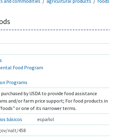
ts and commodities
agricultural products
foods
ods
s
ental Food Program
ion Programs
s purchased by USDA to provide food assistance
s and/or farm price support; For food products in
"foods" or one of its narrower terms.
os básicos
español
.gov/nalt/458