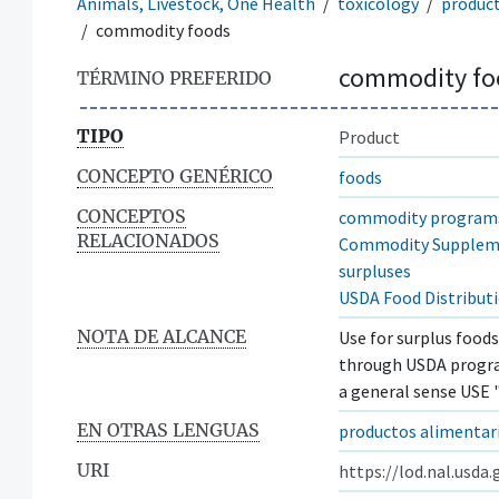
Animals, Livestock, One Health
toxicology
produc
commodity foods
commodity fo
TÉRMINO PREFERIDO
TIPO
Product
CONCEPTO GENÉRICO
foods
CONCEPTOS
commodity program
RELACIONADOS
Commodity Supplem
surpluses
USDA Food Distribut
NOTA DE ALCANCE
Use for surplus food
through USDA program
a general sense USE 
EN OTRAS LENGUAS
productos alimentari
URI
https://lod.nal.usda