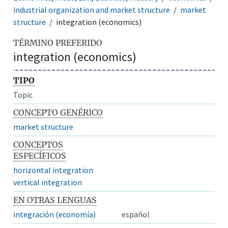
industrial organization and market structure
market
structure
integration (economics)
TÉRMINO PREFERIDO
integration (economics)
TIPO
Topic
CONCEPTO GENÉRICO
market structure
CONCEPTOS
ESPECÍFICOS
horizontal integration
vertical integration
EN OTRAS LENGUAS
integración (economía)
español