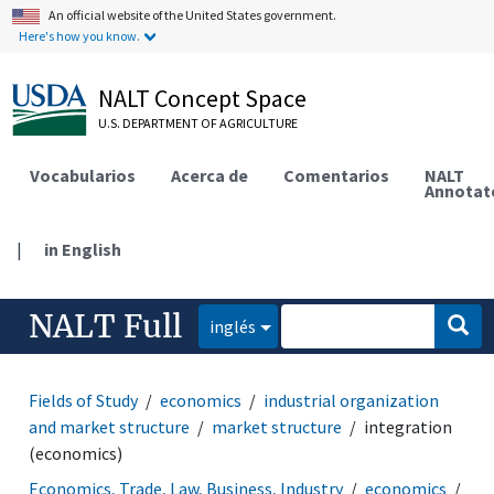
An official website of the United States government.
Here's how you know.
NALT Concept Space
U.S. DEPARTMENT OF AGRICULTURE
Vocabularios
Acerca de
Comentarios
NALT
Annotat
|
in English
NALT Full
inglés
Fields of Study
economics
industrial organization
and market structure
market structure
integration
(economics)
Economics, Trade, Law, Business, Industry
economics