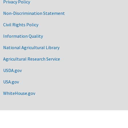
Privacy Policy
Non-Discrimination Statement
Civil Rights Policy
Information Quality
National Agricultural Library
Agricultural Research Service
USDA.gov
USA.gov
WhiteHouse.gov