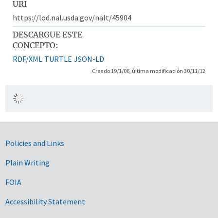
URI
https://lod.nal.usda.gov/nalt/45904
DESCARGUE ESTE
CONCEPTO:
RDF/XML
TURTLE
JSON-LD
Creado 19/1/06, última modificación 30/11/12
Government Links
Policies and Links
Plain Writing
FOIA
Accessibility Statement