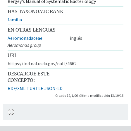
Bergey's Manual of Systematic Bacteriology
HAS TAXONOMIC RANK
familia
EN OTRAS LENGUAS
Aeromonadaceae
inglés
Aeromonas group
URI
https://lod.nal.usda.gov/nalt/4662
DESCARGUE ESTE
CONCEPTO:
RDF/XML
TURTLE
JSON-LD
Creado 19/1/06, última modificación 13/10/16