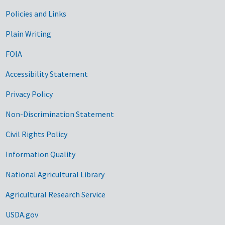
Government Links
Policies and Links
Plain Writing
FOIA
Accessibility Statement
Privacy Policy
Non-Discrimination Statement
Civil Rights Policy
Information Quality
National Agricultural Library
Agricultural Research Service
USDA.gov