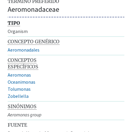
TÉRMINO PREFERIDO
Aeromonadaceae
TIPO
Organism
CONCEPTO GENÉRICO
Aeromonadales
CONCEPTOS
ESPECÍFICOS
Aeromonas
Oceanimonas
Tolumonas
Zobellella
SINÓNIMOS
Aeromonas group
FUENTE