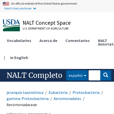
An official website of the United States government.
Here's how you know.
NALT Concept Space
U.S. DEPARTMENT OF AGRICULTURE
Vocabularios
Acerca de
Comentarios
NALT
Annotat
|
in English
NALT Completo
español
jerarquía taxonómica
Eubacteria
Proteobacteria
gamma-Proteobacteria
Aeromonadales
Aeromonadaceae