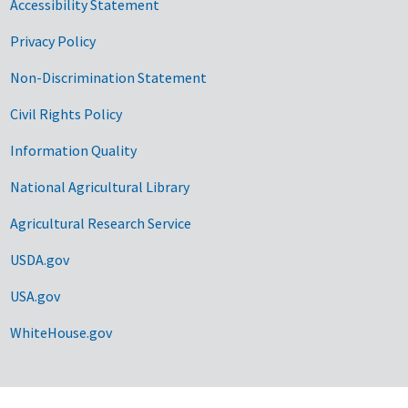
Accessibility Statement
Privacy Policy
Non-Discrimination Statement
Civil Rights Policy
Information Quality
National Agricultural Library
Agricultural Research Service
USDA.gov
USA.gov
WhiteHouse.gov