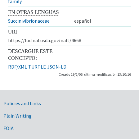
family
EN OTRAS LENGUAS
Succinivibrionaceae
español
URI
https://lod.nal.usda.gov/nalt/4668
DESCARGUE ESTE
CONCEPTO:
RDF/XML
TURTLE
JSON-LD
Creado 19/1/06, última modificación 13/10/16
Government Links
Policies and Links
Plain Writing
FOIA