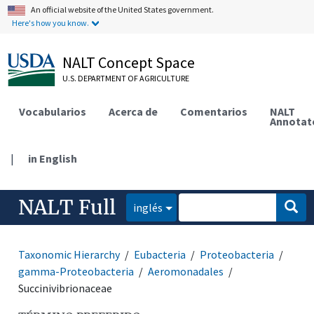
An official website of the United States government.
Here's how you know.
NALT Concept Space
U.S. DEPARTMENT OF AGRICULTURE
Vocabularios
Acerca de
Comentarios
NALT
Annotat
|
in English
NALT Full
inglés
Taxonomic Hierarchy
Eubacteria
Proteobacteria
gamma-Proteobacteria
Aeromonadales
Succinivibrionaceae