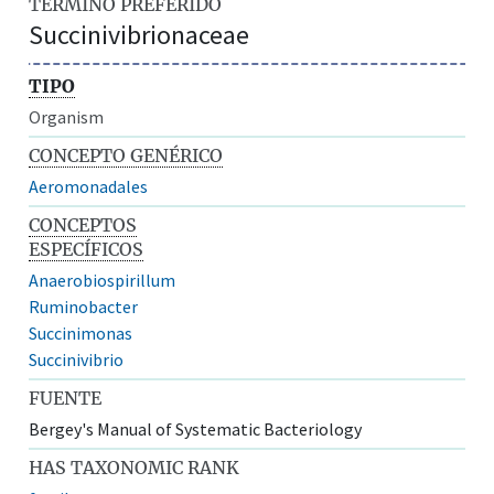
TÉRMINO PREFERIDO
Succinivibrionaceae
TIPO
Organism
CONCEPTO GENÉRICO
Aeromonadales
CONCEPTOS
ESPECÍFICOS
Anaerobiospirillum
Ruminobacter
Succinimonas
Succinivibrio
FUENTE
Bergey's Manual of Systematic Bacteriology
HAS TAXONOMIC RANK