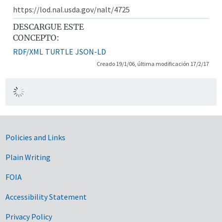
https://lod.nal.usda.gov/nalt/4725
DESCARGUE ESTE
CONCEPTO:
RDF/XML
TURTLE
JSON-LD
Creado 19/1/06, última modificación 17/2/17
Government Links
Policies and Links
Plain Writing
FOIA
Accessibility Statement
Privacy Policy