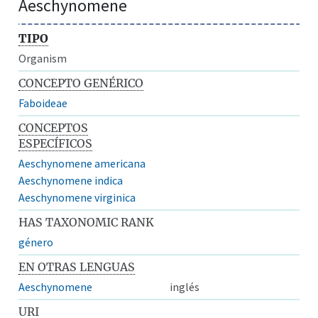
Aeschynomene
TIPO
Organism
CONCEPTO GENÉRICO
Faboideae
CONCEPTOS
ESPECÍFICOS
Aeschynomene americana
Aeschynomene indica
Aeschynomene virginica
HAS TAXONOMIC RANK
género
EN OTRAS LENGUAS
Aeschynomene
inglés
URI