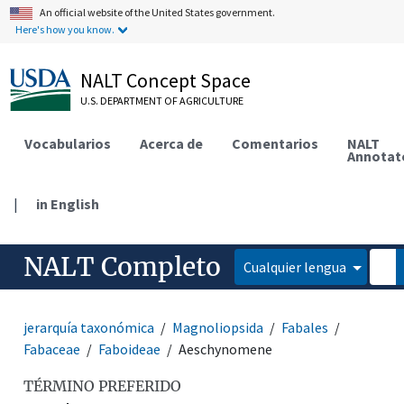
An official website of the United States government.
Here's how you know.
NALT Concept Space
U.S. DEPARTMENT OF AGRICULTURE
Vocabularios
Acerca de
Comentarios
NALT
Annotat
|
in English
NALT Completo
Cualquier lengua
jerarquía taxonómica
Magnoliopsida
Fabales
Fabaceae
Faboideae
Aeschynomene
TÉRMINO PREFERIDO