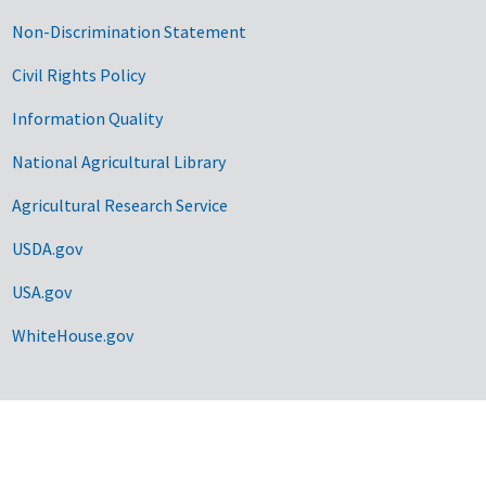
Non-Discrimination Statement
Civil Rights Policy
Information Quality
National Agricultural Library
Agricultural Research Service
USDA.gov
USA.gov
WhiteHouse.gov