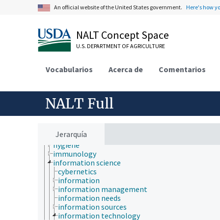
environmental science
An official website of the United States government.
Here's how y
epidemiology
etiology
evolutionary biology
NALT Concept Space
food science
U.S. DEPARTMENT OF AGRICULTURE
forestry
genetics
geography
Vocabularios
Acerca de
Comentarios
geology
geospatial science and technology
histology
NALT Full
histopathology
history
horticulture
human ecology
Jerarquía
hydrology
hygiene
immunology
information science
cybernetics
information
information management
information needs
information sources
information technology