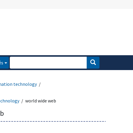
és
mation technology
echnology
world wide web
eb