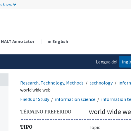
ou know.
NALT Annotator
|
in English
Lengua del
ingl
contenido
Research, Technology, Methods
technology
infor
world wide web
Fields of Study
information science
information t
world wide w
TÉRMINO PREFERIDO
TIPO
Topic