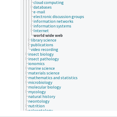
cloud computing
databases
e-mail
electronic discussion groups
information networks
information systems
Internet
world wide web
library science
publications
video recording
insect biology
insect pathology
ionomics
marine science
materials science
mathematics and statistics
microbiology
molecular biology
mycology
natural history
neontology
nutrition
paleontology
parasitology