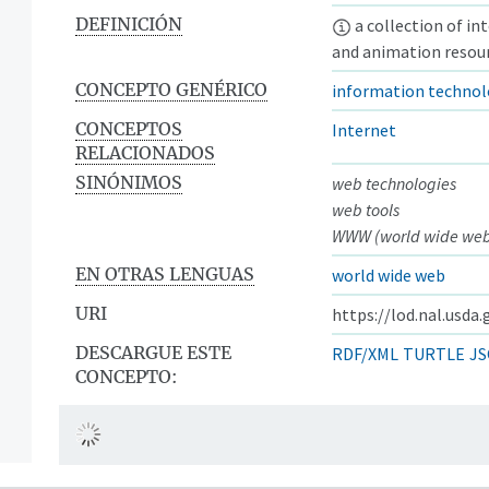
DEFINICIÓN
a collection of in
and animation resour
CONCEPTO GENÉRICO
information techno
CONCEPTOS
Internet
RELACIONADOS
SINÓNIMOS
web technologies
web tools
WWW (world wide we
EN OTRAS LENGUAS
world wide web
URI
https://lod.nal.usda
DESCARGUE ESTE
RDF/XML
TURTLE
JS
CONCEPTO: