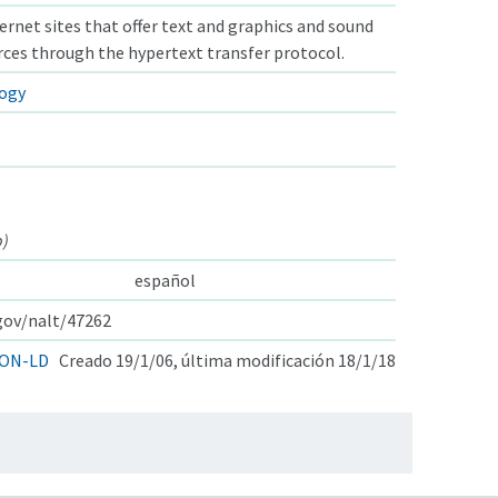
ternet sites that offer text and graphics and sound
ces through the hypertext transfer protocol.
logy
b)
español
.gov/nalt/47262
ON-LD
Creado 19/1/06, última modificación 18/1/18